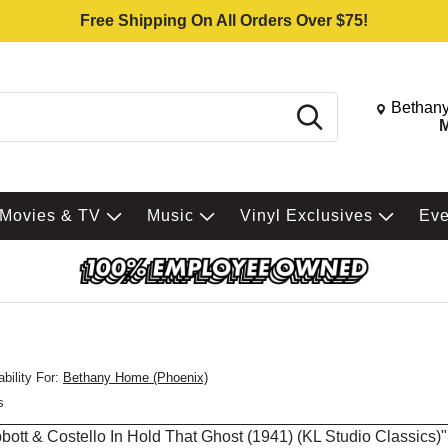
Free Shipping On All Orders Over $75!
Change St
Bethany
Search
M
Movies & TV
Music
Vinyl Exclusives
Ev
bility For:
Bethany Home (Phoenix)
s
Abbott & Costello In Hold That Ghost (1941) (KL Studio Classics)"