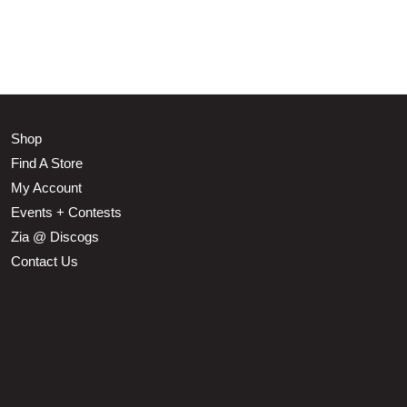
Shop
Find A Store
My Account
Events + Contests
Zia @ Discogs
Contact Us