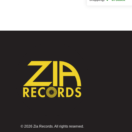
©
2026 Zia Records. All rights reserved.