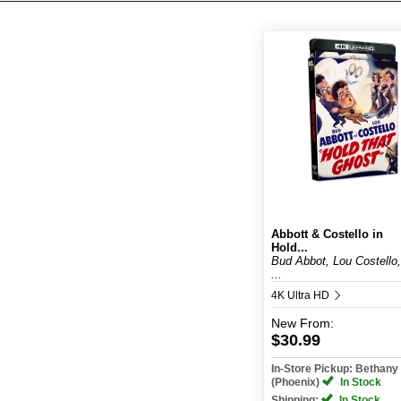
Abbott & Costello in
Hold...
Bud Abbot, Lou Costello,
...
4K Ultra HD
New
From:
$30.99
In-Store Pickup: Bethan
(Phoenix)
In Stock
Shipping:
In Stock