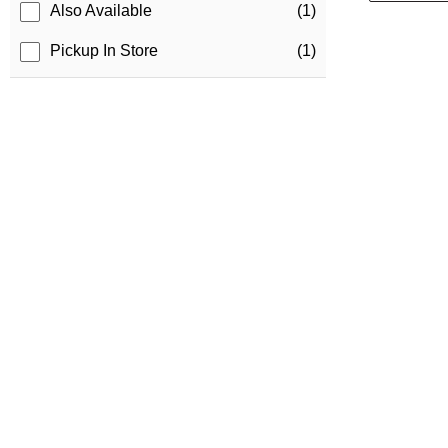
Also Available
(1)
Pickup In Store
(1)