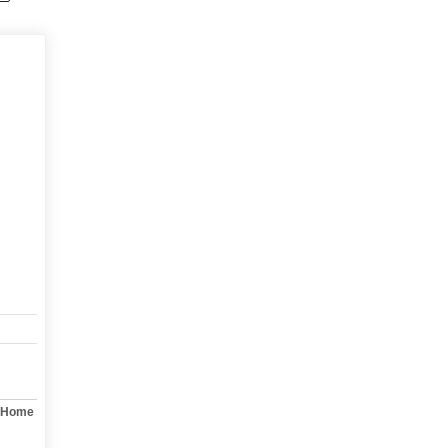
y Home