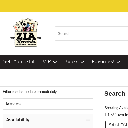
$ell Your Stuff
VIP
Books
Favorites!
Filter results update immediately
Search
Filter by Category
Movies
Showing Availa
1-1 of 1 result
Item Filters
Availability
Artist: "