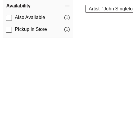
Item Filters
Availability
Artist: "John Singlet
Also Available
(1)
Pickup In Store
(1)