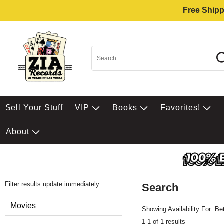
Free Shipp
$ell Your Stuff
VIP
Books
Favorites!
About
Filter results update immediately
Search
Filter by Category
Movies
Showing Availability For:
Be
1-1 of 1 results