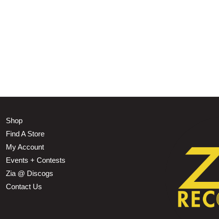
Shop
Find A Store
My Account
Events + Contests
Zia @ Discogs
Contact Us