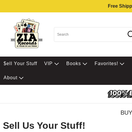
Free Shipp
$ell Your Stuff
VIP
Books
Favorites!
About
BUY
Sell Us Your Stuff!