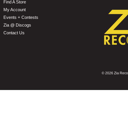
Find A Store
My Account
Events + Contests
Zia @ Discogs
Contact Us
©
2026 Zia Record