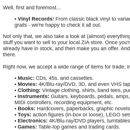
Well, first and foremost...
•
Vinyl Records
! From classic black vinyl to var
grails - we're happy to check it all out.
Not only that, we also take a look at (almost) everything
stuff you want to sell to your local ZIA store. Once you
already have in stock, and then make you an offer. And 
there.
Right now, we accept a wide range of items for trade, i
•
Music:
CDs, 45s, and cassettes.
•
Movies:
4K/Blu-ray/DVD, 3D, and even VHS tap
•
Clothing:
Vintage clothing, shirts, band tees, pu
•
Instruments:
Guitars, keyboards, pedals, amps,
MIDI controllers, recording equipment, etc.
•
Books:
Hardcovers, paperbacks, graphic novels
•
Toys:
action figures (in-box or loose), LEGO set
•
Electronics:
4K/Blu-ray/DVD players, turntables
•
Games:
Table-top games and trading cards.