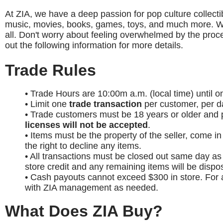
At ZIA, we have a deep passion for pop culture collectib
music, movies, books, games, toys, and much more. Whet
all. Don't worry about feeling overwhelmed by the proces
out the following information for more details.
Trade Rules
• Trade Hours are 10:00m a.m. (local time) until 
• Limit one
trade transaction
per customer, per d
• Trade customers must be 18 years or older and p
licenses will not be accepted
.
• Items must be the property of the seller, come i
the right to decline any items.
• All transactions must be closed out same day as 
store credit and any remaining items will be dispo
• Cash payouts cannot exceed $300 in store. For
with ZIA management as needed.
What Does ZIA Buy?