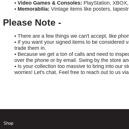
•
Video Games & Consoles:
PlayStation, XBOX, 
•
Memorabilia:
Vintage items like posters, tapest
Please Note -
• There are a few things we can't accept, like phon
• If you want your signed items to be considered v
trade them in.
• Because we get a ton of calls and need to inspe
over the phone or by email. Swing by the store and
• Is your collection too massive to bring into our 
worries! Let's chat. Feel free to reach out to us vi
Shop