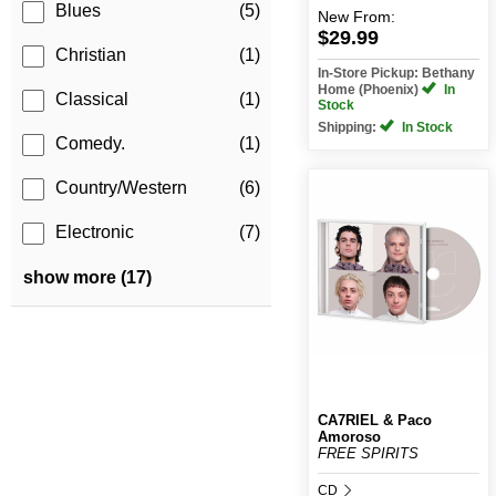
Blues
(5)
New
From:
$29.99
Christian
(1)
In-Store Pickup: Bethany
Home (Phoenix)
In
Classical
(1)
Stock
Shipping:
In Stock
Comedy.
(1)
Country/Western
(6)
Electronic
(7)
show more (17)
CA7RIEL & Paco
Amoroso
FREE SPIRITS
CD