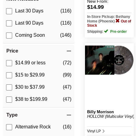
New
From:
$14.99
Last 30 Days
(116)
In-Store Pickup: Bethany
Home (Phoenix)
Out of
Last 90 Days
(116)
Stock
Shipping:
Pre-order
Coming Soon
(146)
Price
$14.99 or less
(72)
$15 to $29.99
(99)
$30 to $37.99
(47)
$38 to $199.99
(47)
Billy Morrison
Type
HOLLOW (Multicolor Vinyl)
Alternative Rock
(16)
Vinyl LP