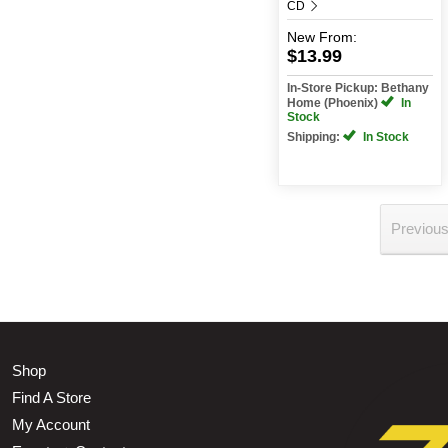
CD
New
From:
$13.99
In-Store Pickup: Bethany
Home (Phoenix)
In
Stock
Shipping:
In Stock
Previou
Shop
Find A Store
My Account