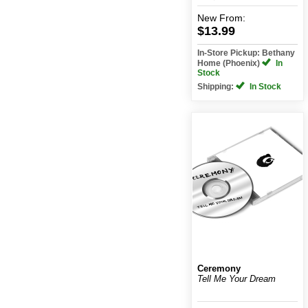
New
From:
$13.99
In-Store Pickup: Bethany
Home (Phoenix)
In
Stock
Shipping:
In Stock
Ceremony
Tell Me Your Dream