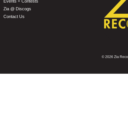
Events + Contests
Zia @ Discogs
Contact Us
©
2026 Zia Record