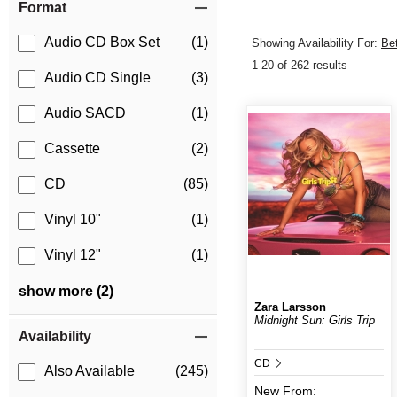
Format
Audio CD Box Set
(1)
Showing Availability For:
Be
1-20 of 262 results
Audio CD Single
(3)
Audio SACD
(1)
Cassette
(2)
CD
(85)
Vinyl 10"
(1)
Vinyl 12"
(1)
show more (2)
Zara Larsson
Midnight Sun: Girls Trip
Availability
CD
Also Available
(245)
New
From: