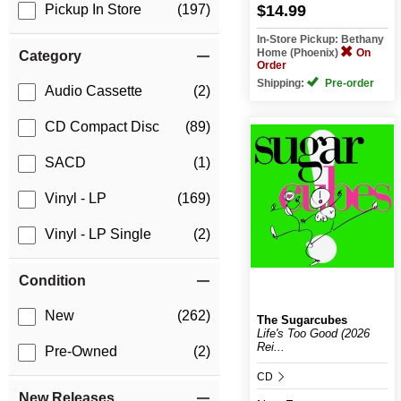
$14.99
Pickup In Store
(197)
In-Store Pickup: Bethany
Home (Phoenix)
On
Category
Order
Shipping:
Pre-order
Audio Cassette
(2)
CD Compact Disc
(89)
SACD
(1)
Vinyl - LP
(169)
Vinyl - LP Single
(2)
Condition
New
(262)
The Sugarcubes
Life's Too Good (2026
Rei...
Pre-Owned
(2)
CD
New Releases