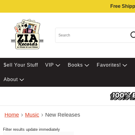
Free Shipp
$ell Your Stuff
VIP
Books
Favorites!
About
Home
Music
New Releases
Filter results update immediately
Item Filters