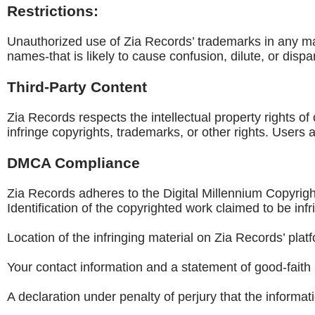
Restrictions:
Unauthorized use of Zia Records’ trademarks in any ma
names-that is likely to cause confusion, dilute, or dispar
Third-Party Content
Zia Records respects the intellectual property rights of 
infringe copyrights, trademarks, or other rights. Users
DMCA Compliance
Zia Records adheres to the Digital Millennium Copyrigh
Identification of the copyrighted work claimed to be infr
Location of the infringing material on Zia Records’ plat
Your contact information and a statement of good-faith 
A declaration under penalty of perjury that the informat