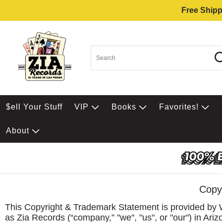
Free Shipp
$ell Your Stuff
VIP
Books
Favorites!
About
Copy
This Copyright & Trademark Statement is provided by 
as Zia Records (“company,” "we", "us", or "our") in Ar