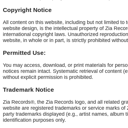
Copyright Notice
All content on this website, including but not limited to
website design, is the intellectual property of Zia Reco
international copyright laws. Unauthorized reproduction, 
website, in whole or in part, is strictly prohibited witho
Permitted Use:
You may access, download, or print materials for perso
notices remain intact. Systematic retrieval of content (
without explicit permission is prohibited.
Trademark Notice
Zia Records®, the Zia Records logo, and all related gr
website are registered trademarks or service marks of Z
party trademarks displayed (e.g., artist names, album t
identification purposes only.