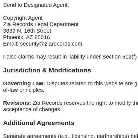
Send to Designated Agent:
Copyright Agent
Zia Records Legal Department
3839 N. 16th Street
Phoenix, AZ 85016
Email:
security@ziarecords.com
False claims may result in liability under Section 512(f
Jurisdiction & Modifications
Governing Law:
Disputes related to this website are g
of-law principles.
Revisions:
Zia Records reserves the right to modify th
acceptance of changes.
Additional Agreements
Separate agreements (e.g., licensing, partnerships) b