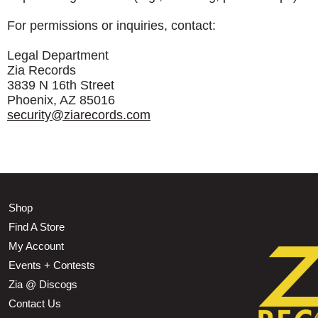
For permissions or inquiries, contact:
Legal Department
Zia Records
3839 N 16th Street
Phoenix, AZ 85016
security@ziarecords.com
Shop
Find A Store
My Account
Events + Contests
Zia @ Discogs
Contact Us