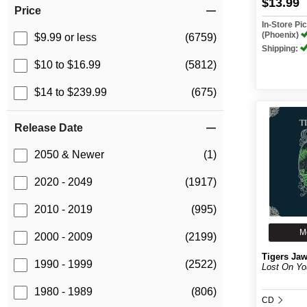
$13.99
Price
In-Store P
(Phoenix)
$9.99 or less
(6759)
Shipping:
$10 to $16.99
(5812)
$14 to $239.99
(675)
Release Date
2050 & Newer
(1)
2020 - 2049
(1917)
2010 - 2019
(995)
M
2000 - 2009
(2199)
Tigers Ja
1990 - 1999
(2522)
Lost On Yo
1980 - 1989
(806)
CD