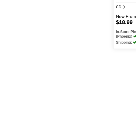
CD
New
From
$18.99
In-Store P
(Phoenix)
Shipping:
Shop
Find A Store
My Account
Events + Contests