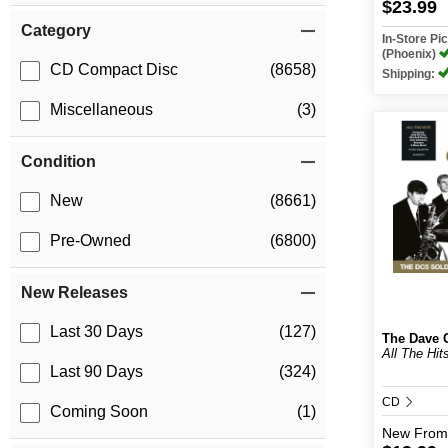
$23.99
Category
In-Store P
(Phoenix)
CD Compact Disc
(8658)
Shipping:
Miscellaneous
(3)
Condition
New
(8661)
Pre-Owned
(6800)
New Releases
Last 30 Days
(127)
The Dave C
All The Hit
Last 90 Days
(324)
CD
Coming Soon
(1)
New
From