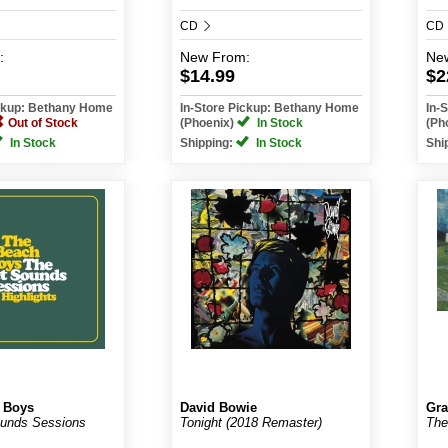
CD
CD
:
New
From:
Ne
$14.99
$2
ickup: Bethany Home
In-Store Pickup: Bethany Home
In-
Out of Stock
(Phoenix)
In Stock
(Ph
In Stock
Shipping:
In Stock
Shi
 Boys
David Bowie
Gr
ounds Sessions
Tonight (2018 Remaster)
The