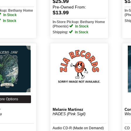
$25.99
$1
Pre-Owned
From:
ickup: Bethany Home
In-
$13.99
In Stock
(Ph
In Stock
Shi
In-Store Pickup: Bethany Home
(Phoenix)
In Stock
Shipping:
In Stock
ore Options
w
Melanie Martinez
Con
u
HADES (Pink Sigil)
Wis
Audio CD-R (Made on Demand)
CD