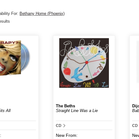
bility For:
Bethany Home (Phoenix)
esults
The Beths
Dij
ts All
Straight Line Was a Lie
Ba
CD
CD
:
New
From:
Ne