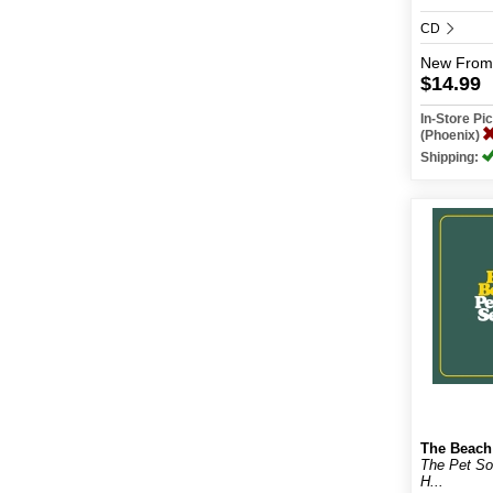
CD
New
From
$14.99
In-Store P
(Phoenix)
Shipping:
The Beach
The Pet S
H...