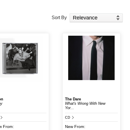
Sort Products
Sort By
on
The Dare
by
What's Wrong With New
Yor...
CD
w
From:
New
From: