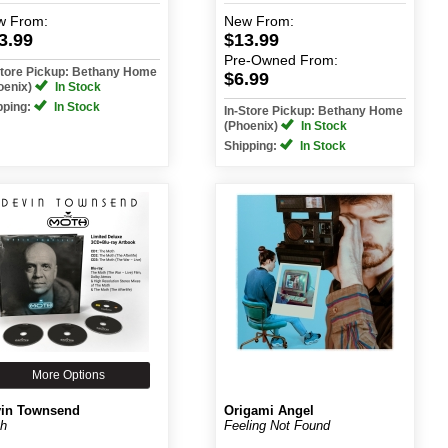
w
From:
New
From:
3.99
$13.99
Pre-Owned
From:
Store Pickup: Bethany Home
$6.99
oenix)
In Stock
pping:
In Stock
In-Store Pickup: Bethany Home
(Phoenix)
In Stock
Shipping:
In Stock
More Options
in Townsend
Origami Angel
h
Feeling Not Found