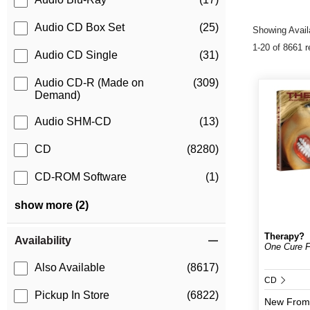
Audio CD Box Set
(25)
Showing Availa
1-20 of 8661 r
Audio CD Single
(31)
Audio CD-R (Made on
(309)
Demand)
Audio SHM-CD
(13)
CD
(8280)
CD-ROM Software
(1)
show more (2)
Therapy?
Availability
One Cure Fi
Also Available
(8617)
CD
Pickup In Store
(6822)
New
From