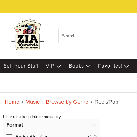
$ell Your Stuff
VIP
Books
Favorites!
Home
Music
Browse by Genre
Rock/Pop
Filter results update immediately
Item Filters
Format
Audio Blu-Ray
(17)