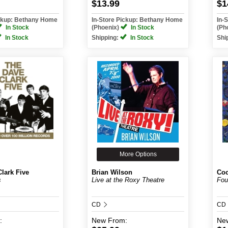
$13.99
$1
ickup: Bethany Home
In-Store Pickup: Bethany Home
In-
In Stock
(Phoenix)
In Stock
(Ph
In Stock
Shipping:
In Stock
Shi
More Options
lark Five
Brian Wilson
Coc
s
Live at the Roxy Theatre
Fou
CD
CD
:
New
From:
Ne