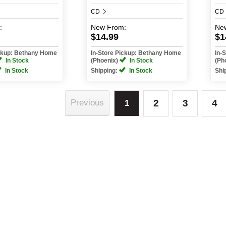
CD
CD
:
New
From:
Ne
$14.99
$1
ickup: Bethany Home
In-Store Pickup: Bethany Home
In-
In Stock
(Phoenix)
In Stock
(Ph
In Stock
Shipping:
In Stock
Shi
2
3
4
Previous
1