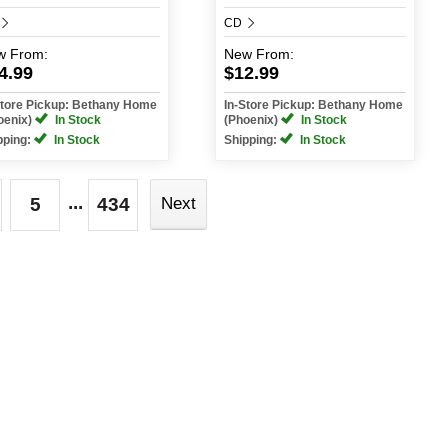
CD
w
From:
New
From:
4.99
$12.99
Store Pickup: Bethany Home
In-Store Pickup: Bethany Home
oenix)
In Stock
(Phoenix)
In Stock
pping:
In Stock
Shipping:
In Stock
...
5
434
Next