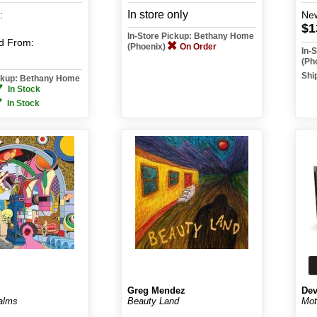
In store only
:
Ne
$1
In-Store Pickup: Bethany Home
d
From:
(Phoenix)
On Order
In-
(Ph
Shi
ickup: Bethany Home
In Stock
In Stock
Greg Mendez
Dev
ealms
Beauty Land
Mot