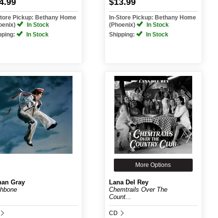
4.99
$13.99
Store Pickup: Bethany Home
In-Store Pickup: Bethany Home
oenix)
In Stock
(Phoenix)
In Stock
pping:
In Stock
Shipping:
In Stock
More Options
an Gray
Lana Del Rey
hbone
Chemtrails Over The
Count...
CD