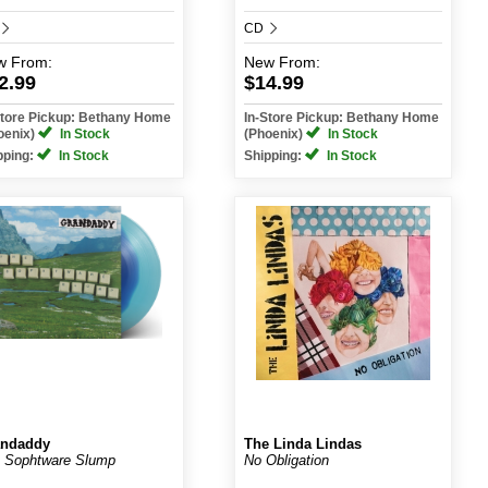
CD
w
From:
New
From:
2.99
$14.99
Store Pickup: Bethany Home
In-Store Pickup: Bethany Home
oenix)
In Stock
(Phoenix)
In Stock
pping:
In Stock
Shipping:
In Stock
andaddy
The Linda Lindas
 Sophtware Slump
No Obligation