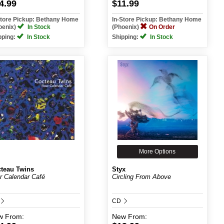
4.99
$11.99
Store Pickup: Bethany Home
In-Store Pickup: Bethany Home
oenix)
In Stock
(Phoenix)
On Order
pping:
In Stock
Shipping:
In Stock
More Options
teau Twins
Styx
r Calendar Café
Circling From Above
CD
w
From:
New
From: