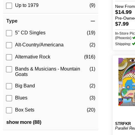
Up to 1979
(9)
New
From
$14.99
Pre-Owne
Type
$7.99
5" CD Singles
(19)
In-Store P
(Phoenix)
Shipping:
Alt-Country/Americana
(2)
Alternative Rock
(916)
Bands & Musicians - Mountain
(1)
Goats
Big Band
(2)
Blues
(3)
Box Sets
(20)
show more (88)
STRFKR
Parallel R