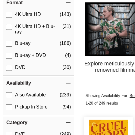
Format
4K Ultra HD
(143)
4K Ultra HD + Blu-
(31)
ray
Blu-ray
(186)
Blu-ray + DVD
(4)
Explore meticulously 
DVD
(30)
renowned filmmak
Availability
Also Available
(239)
Showing Availability For:
Be
1-20 of 249 results
Pickup In Store
(94)
Category
DVD
(249)