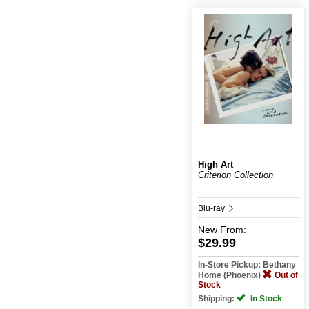
High Art
Criterion Collection
Blu-ray
New
From:
$29.99
In-Store Pickup: Bethany
Home (Phoenix)
Out of
Stock
Shipping:
In Stock