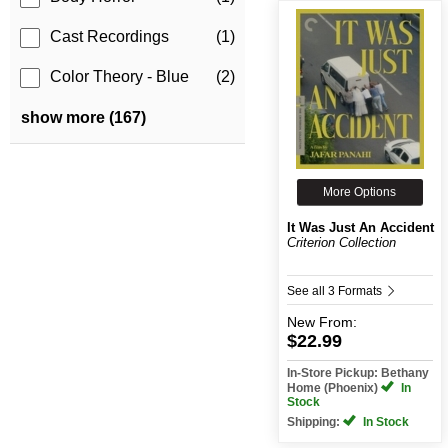
Cast Recordings
(1)
Color Theory - Blue
(2)
show more (167)
More Options
It Was Just An Accident
Criterion Collection
See all 3 Formats
New
From:
$22.99
In-Store Pickup: Bethany
Home (Phoenix)
In
Stock
Shipping:
In Stock