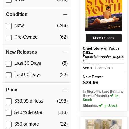
Condition
New
(249)
Pre-Owned
(62)
More Options
Cruel Story of Youth
New Releases
(195...
Fumio Watanabe, Miyuki
K...
Last 30 Days
(5)
See all 2 Formats
Last 90 Days
(22)
New
From:
$29.99
Price
In-Store Pickup: Bethany
Home (Phoenix)
In
Stock
$39.99 or less
(196)
Shipping:
In Stock
$40 to $49.99
(113)
$50 or more
(22)