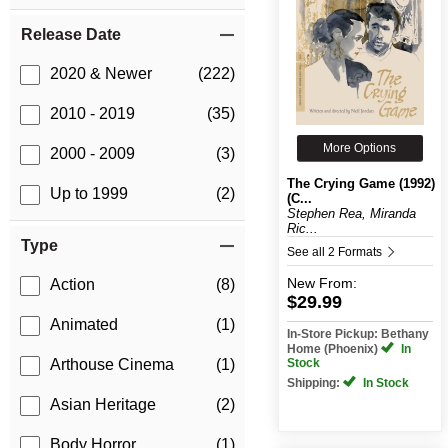
Release Date
2020 & Newer
(222)
2010 - 2019
(35)
More Options
2000 - 2009
(3)
The Crying Game (1992)
Up to 1999
(2)
(C...
Stephen Rea, Miranda
Ric...
Type
See all 2 Formats
New
From:
Action
(8)
$29.99
Animated
(1)
In-Store Pickup: Bethany
Home (Phoenix)
In
Stock
Arthouse Cinema
(1)
Shipping:
In Stock
Asian Heritage
(2)
Body Horror
(1)