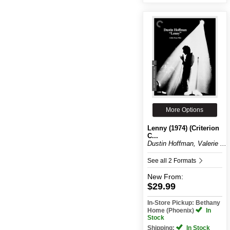
More Options
Lenny (1974) (Criterion
C...
Dustin Hoffman, Valerie ...
See all 2 Formats
New
From:
$29.99
In-Store Pickup: Bethany
Home (Phoenix)
In
Stock
Shipping:
In Stock