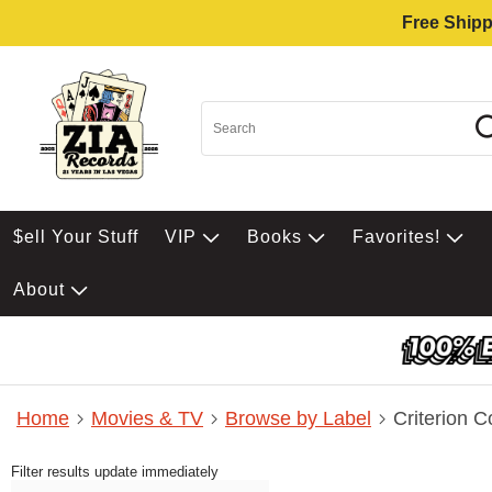
Free Shipp
$ell Your Stuff
VIP
Books
Favorites!
About
Home
Movies & TV
Browse by Label
Criterion C
Filter results update immediately
Item Filters