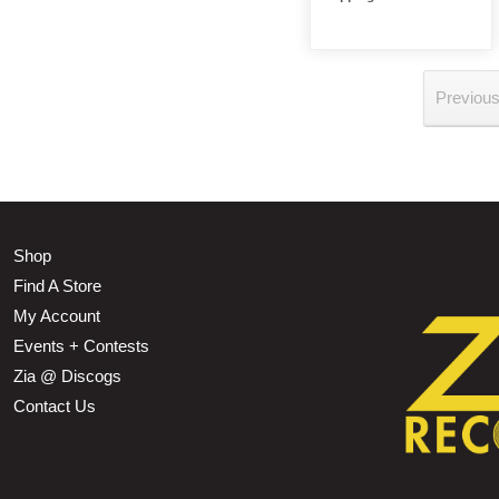
Previou
Shop
Find A Store
My Account
Events + Contests
Zia @ Discogs
Contact Us