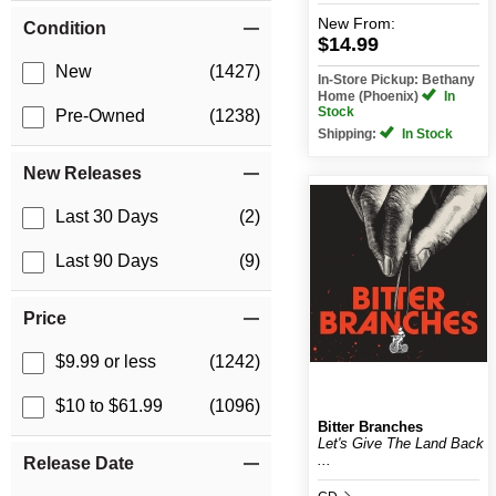
New
From:
Condition
$14.99
New
(1427)
In-Store Pickup: Bethany
Home (Phoenix)
In
Stock
Pre-Owned
(1238)
Shipping:
In Stock
New Releases
Last 30 Days
(2)
Last 90 Days
(9)
Price
$9.99 or less
(1242)
$10 to $61.99
(1096)
Bitter Branches
Let's Give The Land Back
...
Release Date