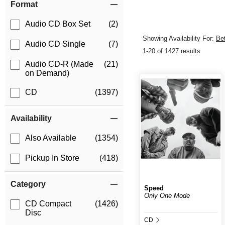
Format
Audio CD Box Set
(2)
Showing Availability For:
Be
Audio CD Single
(7)
1-20 of 1427 results
Audio CD-R (Made
(21)
on Demand)
CD
(1397)
Availability
Also Available
(1354)
Pickup In Store
(418)
Category
Speed
Only One Mode
CD Compact
(1426)
Disc
CD