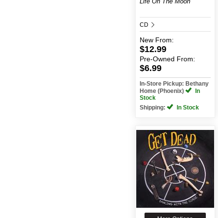
Life On The Moon
CD
New
From:
$12.99
Pre-Owned
From:
$6.99
In-Store Pickup: Bethany
Home (Phoenix)
In
Stock
Shipping:
In Stock