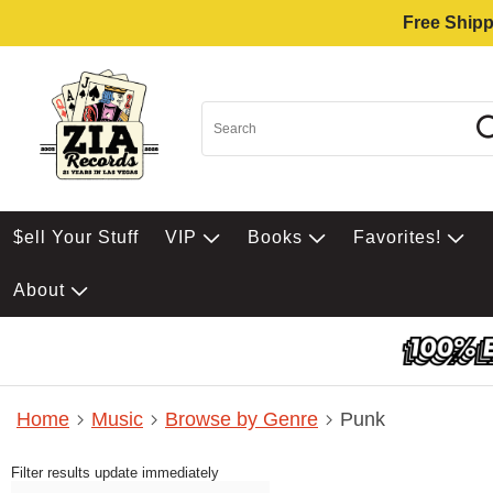
Free Shipp
$ell Your Stuff
VIP
Books
Favorites!
About
Home
Music
Browse by Genre
Punk
Filter results update immediately
Item Filters