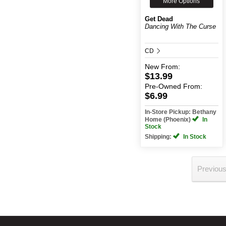
More Options
Get Dead
Dancing With The Curse
CD
New
From:
$13.99
Pre-Owned
From:
$6.99
In-Store Pickup: Bethany
Home (Phoenix)
In
Stock
Shipping:
In Stock
Previou