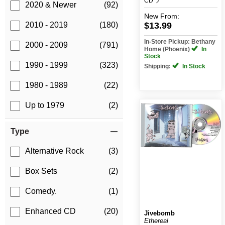
CD
2020 & Newer
(92)
New
From:
$13.99
2010 - 2019
(180)
In-Store Pickup: Bethany
2000 - 2009
(791)
Home (Phoenix)
In
Stock
1990 - 1999
(323)
Shipping:
In Stock
1980 - 1989
(22)
Up to 1979
(2)
Type
Alternative Rock
(3)
Box Sets
(2)
Comedy.
(1)
Enhanced CD
(20)
Jivebomb
Ethereal