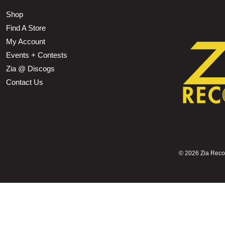
Shop
Find A Store
My Account
Events + Contests
Zia @ Discogs
Contact Us
©
2026 Zia Record