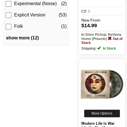
Experimental (Noise)
(2)
CD
Explicit Version
(53)
New
From:
$14.99
Folk
(1)
In-Store Pickup: Bethany
show more (12)
Home (Phoenix)
Out of
Stock
Shipping:
In Stock
More Options
Modern Life Is War