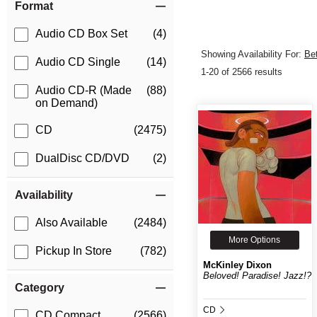
Format
Audio CD Box Set
(4)
Showing Availability For:
Be
Audio CD Single
(14)
1-20 of 2566 results
Audio CD-R (Made
(88)
on Demand)
CD
(2475)
DualDisc CD/DVD
(2)
Availability
Also Available
(2484)
More Options
Pickup In Store
(782)
McKinley Dixon
Beloved! Paradise! Jazz!?
Category
CD
CD Compact
(2566)