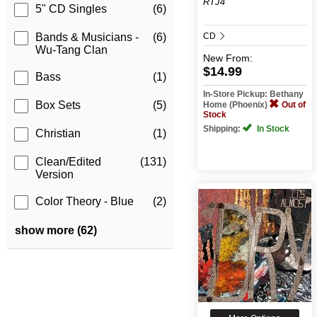
RTJ4
5" CD Singles
(6)
CD
Bands & Musicians -
(6)
Wu-Tang Clan
New
From:
$14.99
Bass
(1)
In-Store Pickup: Bethany
Box Sets
(5)
Home (Phoenix)
Out of
Stock
Shipping:
In Stock
Christian
(1)
Clean/Edited
(131)
Version
Color Theory - Blue
(2)
show more (62)