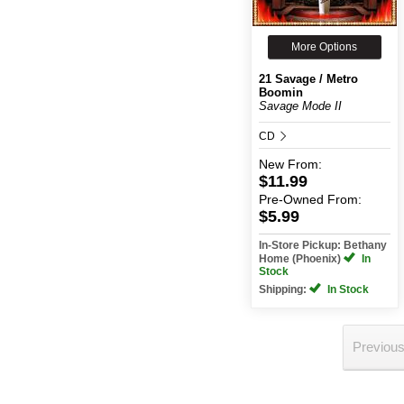
More Options
21 Savage / Metro
Boomin
Savage Mode II
CD
New
From:
$11.99
Pre-Owned
From:
$5.99
In-Store Pickup: Bethany
Home (Phoenix)
In
Stock
Shipping:
In Stock
Previou