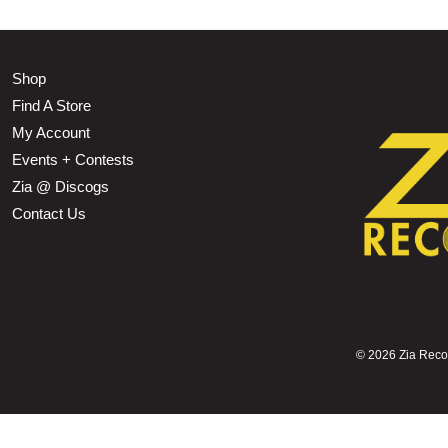
Shop
Find A Store
My Account
Events + Contests
Zia @ Discogs
Contact Us
©
2026 Zia Record