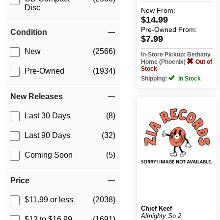
Disc
New
From:
$14.99
Pre-Owned
From:
Condition
$7.99
New
(2566)
In-Store Pickup: Bethany
Home (Phoenix)
Out of
Stock
Pre-Owned
(1934)
Shipping:
In Stock
New Releases
Last 30 Days
(8)
Last 90 Days
(32)
Coming Soon
(5)
Price
$11.99 or less
(2038)
Chief Keef
Almighty So 2
$12 to $16.99
(1691)