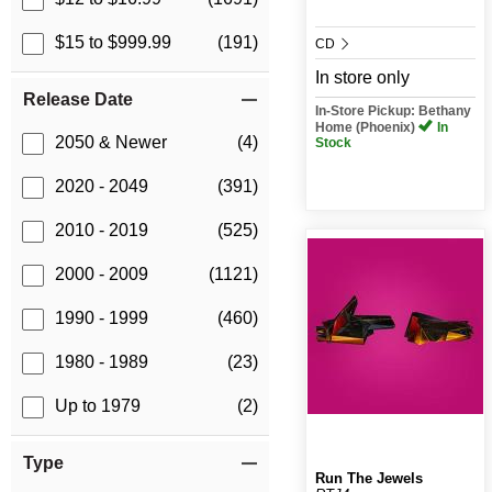
$15 to $999.99
(191)
CD
In store only
Release Date
In-Store Pickup: Bethany
Home (Phoenix)
In
2050 & Newer
(4)
Stock
2020 - 2049
(391)
2010 - 2019
(525)
2000 - 2009
(1121)
1990 - 1999
(460)
1980 - 1989
(23)
Up to 1979
(2)
Type
Run The Jewels