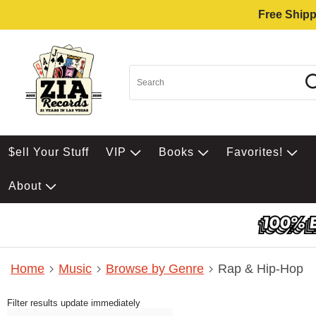
Free Shipp
$ell Your Stuff
VIP
Books
Favorites!
About
Home
Music
Browse by Genre
Rap & Hip-Hop
Filter results update immediately
Item Filters