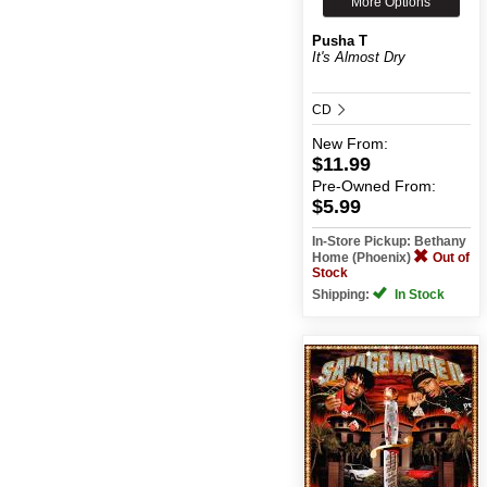
More Options
Pusha T
It's Almost Dry
CD
New
From:
$11.99
Pre-Owned
From:
$5.99
In-Store Pickup: Bethany
Home (Phoenix)
Out of
Stock
Shipping:
In Stock