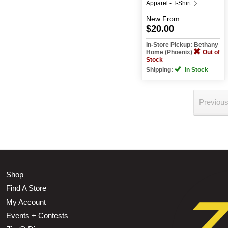
Apparel - T-Shirt
New
From:
$20.00
In-Store Pickup: Bethany
Home (Phoenix)
Out of
Stock
Shipping:
In Stock
Previou
Shop
Find A Store
My Account
Events + Contests