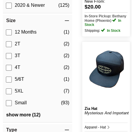
New
From:
2020 & Newer
(125)
$20.00
In-Store Pickup: Bethany
Size
Home (Phoenix)
In
Stock
Shipping:
In Stock
12 Months
(1)
2T
(2)
3T
(2)
4T
(2)
5/6T
(1)
5XL
(7)
Small
(93)
Zia Hat
Mysterious And Important
show more (12)
Apparel - Hat
Type