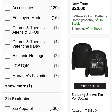
New
From:
Accessories
(129)
$20.00
In-Store Pickup: Bethany
Employee Made
(16)
Home (Phoenix)
In
Stock
Genres & Themes -
(1)
Shipping:
In Stock
Aliens & UFOs
Genres & Themes -
(4)
Valentine's Day
Hispanic Heritage
(2)
LGBTQIA+
(1)
Manager's Favorites
(7)
show more (1)
More Options
Zia Long Sleeve Tee
Pet Sounds
Zia Exclusive
Zia Apparel
(130)
Apparel - T-Shirt