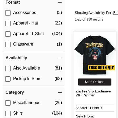
Format
Accessories
(3)
Showing Availability For:
Be
1-20 of 130 results
Apparel - Hat
(22)
Apparel - T-Shirt
(104)
Glassware
(1)
Availability
Also Available
(81)
Pickup In Store
(63)
More Options
Zia Tee Vip Exclusive
Category
VIP Panther
Miscellaneous
(26)
Apparel - T-Shirt
Shirt
(104)
New
From: