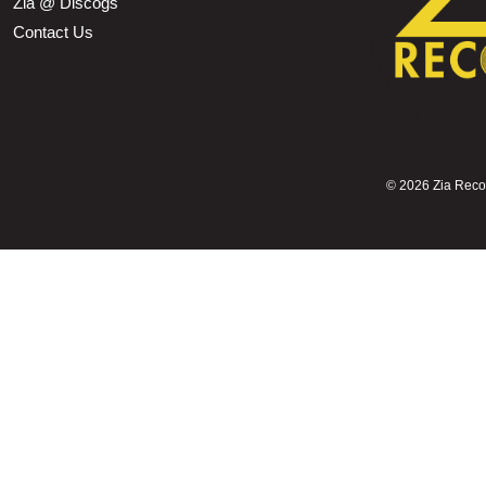
Zia @ Discogs
Contact Us
©
2026 Zia Record