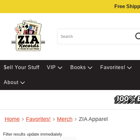
Free Shipp
$ell Your Stuff
VIP
Books
Favorites!
About
Home
Favorites!
Merch
ZIA Apparel
Filter results update immediately
Item Filters