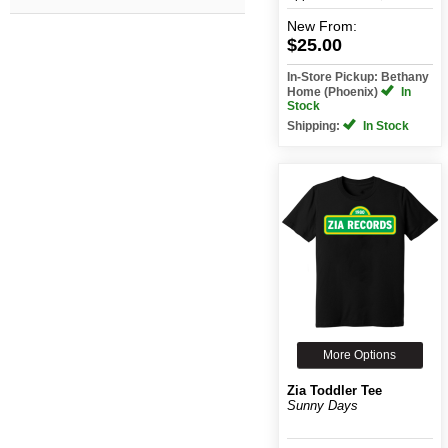
New
From:
$25.00
In-Store Pickup: Bethany
Home (Phoenix)
In
Stock
Shipping:
In Stock
More Options
Zia Toddler Tee
Sunny Days