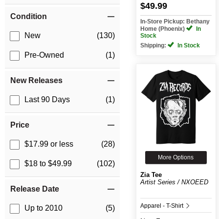
$49.99
Condition
In-Store Pickup: Bethany
Home (Phoenix)
In
New
(130)
Stock
Shipping:
In Stock
Pre-Owned
(1)
New Releases
Last 90 Days
(1)
Price
$17.99 or less
(28)
More Options
$18 to $49.99
(102)
Zia Tee
Artist Series / NXOEED
Release Date
Apparel - T-Shirt
Up to 2010
(5)