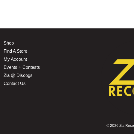
Shop
Find A Store
My Account
Events + Contests
Zia @ Discogs
Contact Us
©
2026 Zia Record