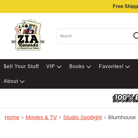
Free Shipp
$ell Your Stuff
VIP
Books
Favorites!
About
Home
Movies & TV
Studio Spotlight
Blumhouse