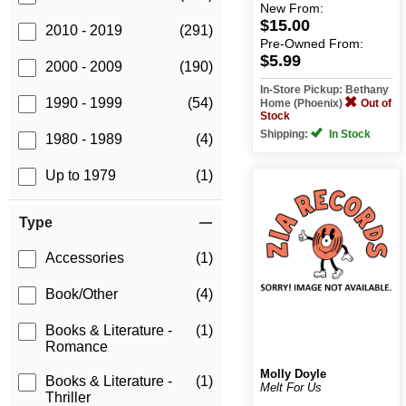
New
From:
$15.00
2010 - 2019
(291)
Pre-Owned
From:
$5.99
2000 - 2009
(190)
In-Store Pickup: Bethany
1990 - 1999
(54)
Home (Phoenix)
Out of
Stock
Shipping:
In Stock
1980 - 1989
(4)
Up to 1979
(1)
Type
Accessories
(1)
Book/Other
(4)
Books & Literature -
(1)
Romance
Molly Doyle
Books & Literature -
(1)
Melt For Us
Thriller