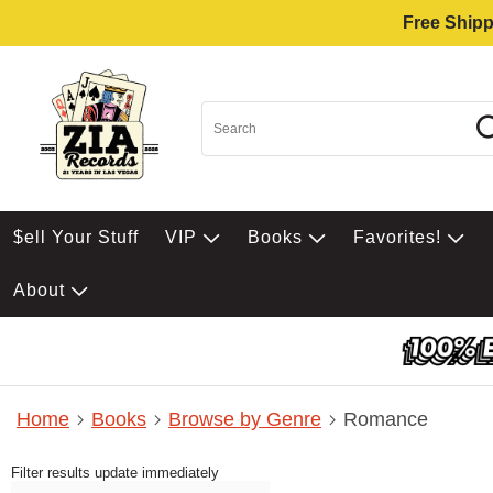
Free Shipp
$ell Your Stuff
VIP
Books
Favorites!
About
Home
Books
Browse by Genre
Romance
Filter results update immediately
Item Filters