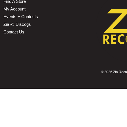
Find A Store
My Account
Events + Contests
Zia @ Discogs
Contact Us
©
2026 Zia Record