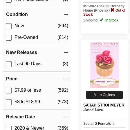
In-Store Pickup: Bethany
Home (Phoenix)
Out of
Condition
Stock
Shipping:
In Stock
New
(894)
Pre-Owned
(814)
New Releases
Last 90 Days
(3)
Price
$7.99 or less
(592)
More Options
$8 to $18.99
(573)
SARAH STROHMEYER
Sweet Love
Release Date
See all 2 Formats
2020 & Newer
(359)