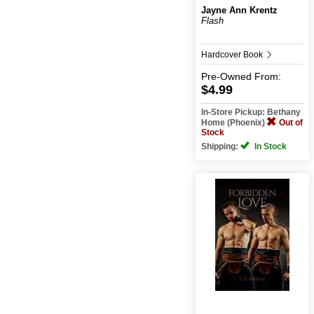
Jayne Ann Krentz
Flash
Hardcover Book
Pre-Owned
From:
$4.99
In-Store Pickup: Bethany
Home (Phoenix)
Out of
Stock
Shipping:
In Stock