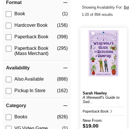
Format
Showing Availability For:
Be
Book
(1)
1-20 of 894 results
Hardcover Book
(156)
Paperback Book
(398)
Paperback Book
(295)
(Mass Merchant)
Availability
Also Available
(886)
Pickup In Store
(162)
Sarah Hawley
A Werewolf's Guide to
Sed...
Category
Paperback Book
Books
(826)
New
From:
$19.00
VG Video Game
(1)