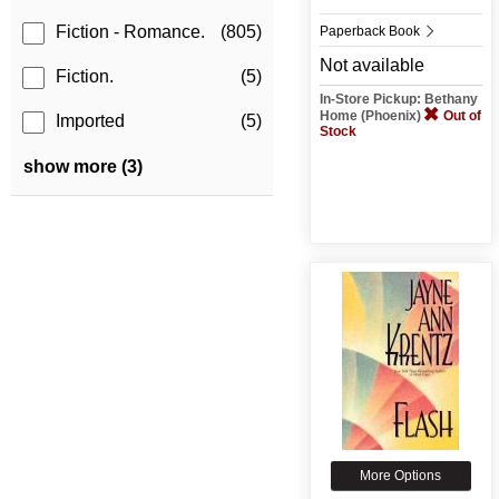
Fiction - Romance.
(805)
Paperback Book
Not available
Fiction.
(5)
In-Store Pickup: Bethany
Home (Phoenix)
Out of
Imported
(5)
Stock
show more (3)
More Options