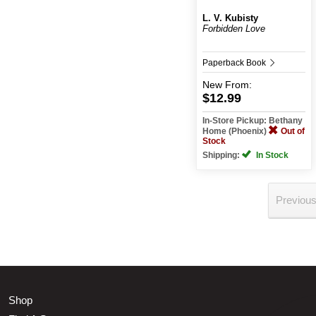
L. V. Kubisty
Forbidden Love
Paperback Book
New
From:
$12.99
In-Store Pickup: Bethany
Home (Phoenix)
Out of
Stock
Shipping:
In Stock
Previou
Shop