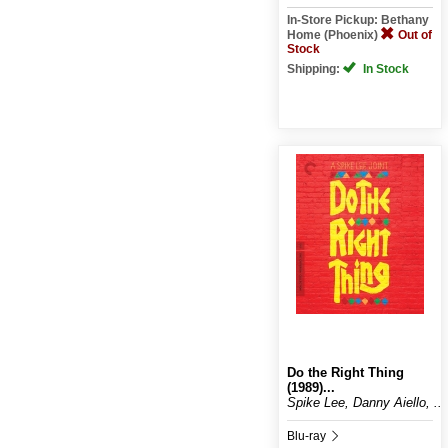
In-Store Pickup: Bethany
Home (Phoenix)
Out of
Stock
Shipping:
In Stock
Do the Right Thing
(1989)...
Spike Lee, Danny Aiello, ...
Blu-ray