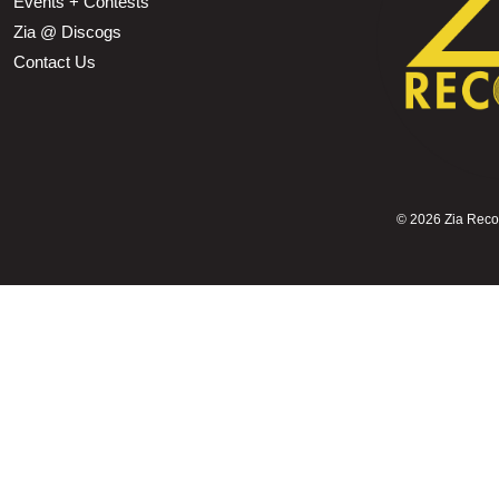
Events + Contests
Zia @ Discogs
Contact Us
©
2026 Zia Record