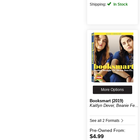
Shipping:
In Stock
More Options
Booksmart (2019)
Kaitlyn Dever, Beanie Fe...
See all 2 Formats
Pre-Owned
From:
$4.99