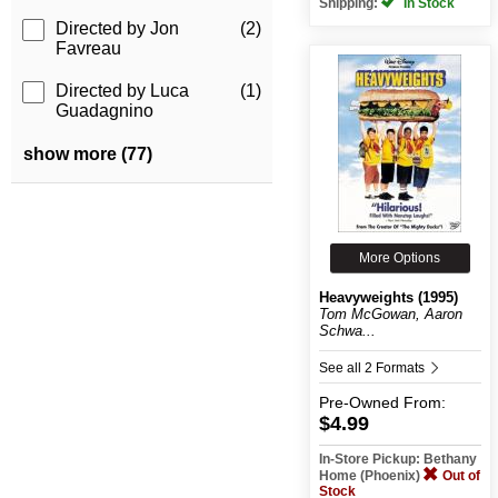
Shipping:
In Stock
Directed by Jon
(2)
Favreau
Directed by Luca
(1)
Guadagnino
show more (77)
More Options
Heavyweights (1995)
Tom McGowan, Aaron
Schwa...
See all 2 Formats
Pre-Owned
From:
$4.99
In-Store Pickup: Bethany
Home (Phoenix)
Out of
Stock