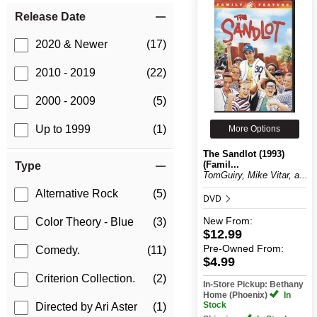
Release Date
2020 & Newer
(17)
2010 - 2019
(22)
2000 - 2009
(5)
Up to 1999
(1)
More Options
The Sandlot (1993)
(Famil...
Type
TomGuiry, Mike Vitar, a...
Alternative Rock
(5)
DVD
New
From:
Color Theory - Blue
(3)
$12.99
Pre-Owned
From:
Comedy.
(11)
$4.99
Criterion Collection.
(2)
In-Store Pickup: Bethany
Home (Phoenix)
In
Stock
Directed by Ari Aster
(1)