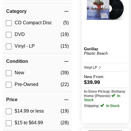
Category
CD Compact Disc
(5)
DVD
(19)
Vinyl - LP
(15)
Gorillaz
Plastic Beach
Condition
Vinyl LP
New
(39)
New
From:
$39.99
Pre-Owned
(22)
In-Store Pickup: Bethany
Home (Phoenix)
In
Price
Stock
Shipping:
In Stock
$14.99 or less
(19)
$15 to $64.99
(28)