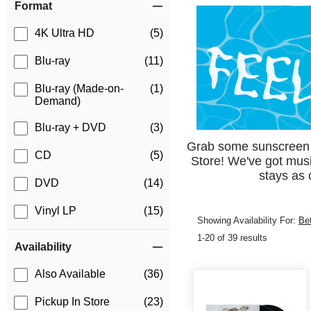
Format
4K Ultra HD
(5)
Blu-ray
(11)
Blu-ray (Made-on-
(1)
Demand)
Blu-ray + DVD
(3)
Grab some sunscreen an
CD
(5)
Store! We've got mus
stays as 
DVD
(14)
Vinyl LP
(15)
Showing Availability For:
Be
1-20 of 39 results
Availability
Also Available
(36)
Pickup In Store
(23)