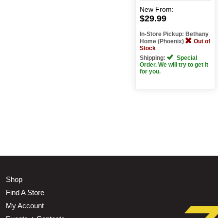
New
From:
$29.99
In-Store Pickup: Bethany
Home (Phoenix)
Out of
Stock
Shipping:
Special
Order. We will try to get it
for you.
Shop
Find A Store
My Account