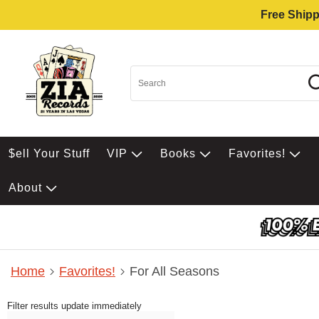
Free Shipp
$ell Your Stuff
VIP
Books
Favorites!
About
Home
Favorites!
For All Seasons
Filter results update immediately
Item Filters