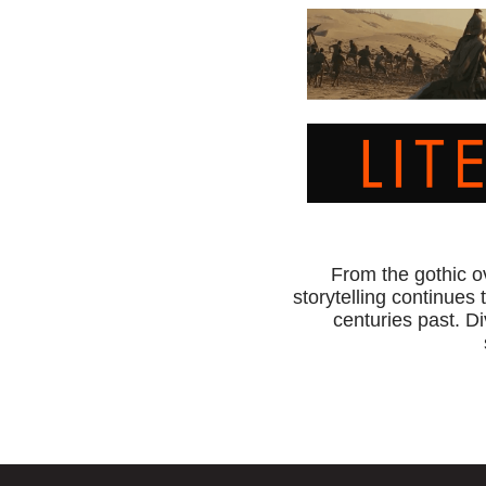
From the gothic o
storytelling continues 
centuries past. Di