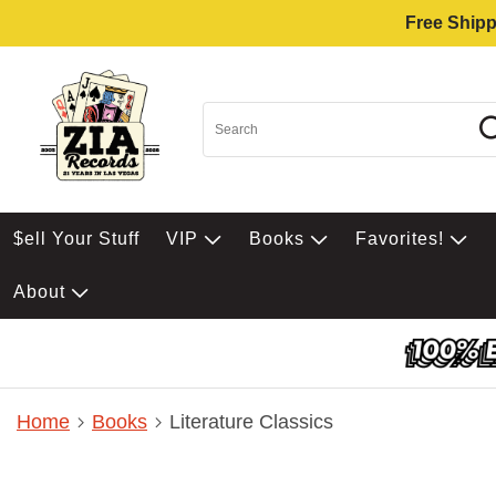
Free Shipp
$ell Your Stuff
VIP
Books
Favorites!
About
Home
Books
Literature Classics