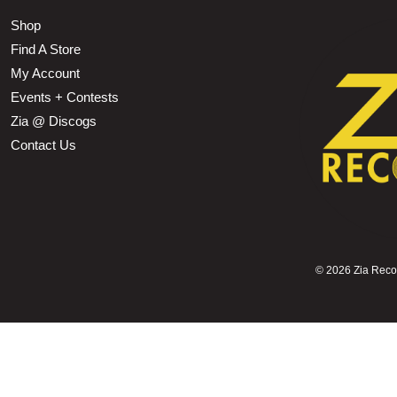
Shop
Find A Store
My Account
Events + Contests
Zia @ Discogs
Contact Us
©
2026 Zia Record