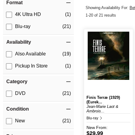
Format
Showing Availability For:
Be
4K Ultra HD
(1)
1-20 of 21 results
Blu-ray
(21)
Availability
Also Available
(19)
Pickup In Store
(1)
Category
DVD
(21)
Finis Terræ (1929)
(Eurek...
Jean-Marie Laot &
Condition
Ambrois...
Blu-ray
New
(21)
New
From:
$29.99