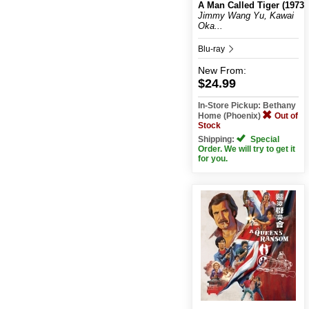
A Man Called Tiger (1973)
Jimmy Wang Yu, Kawai
Oka...
Blu-ray
New
From:
$24.99
In-Store Pickup: Bethany
Home (Phoenix)
Out of
Stock
Shipping:
Special
Order. We will try to get it
for you.