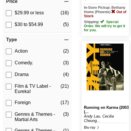
Price
In-Store Pickup: Bethany
Home (Phoenix)
Out of
$29.99 or less
(16)
Stock
Shipping:
Special
$30 to $54.99
(5)
Order. We will try to get it
for you.
Type
Action
(2)
Comedy.
(3)
Drama
(4)
Film & TV Label -
(21)
Eureka!
Foreign
(17)
Running on Karma (2003)
(...
Genres & Themes -
(3)
Andy Lau, Cecilia
Martial Arts
Cheung...
Blu-ray
Genres & Themes -
(1)