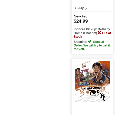
...
Blu-ray
New
From:
$24.99
In-Store Pickup: Bethany
Home (Phoenix)
Out of
Stock
Shipping:
Special
Order. We will try to get it
for you.