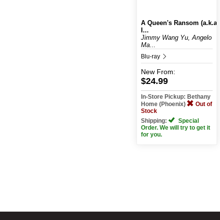
A Queen's Ransom (a.k.a
I...
Jimmy Wang Yu, Angelo
Ma...
Blu-ray
New
From:
$24.99
In-Store Pickup: Bethany
Home (Phoenix)
Out of
Stock
Shipping:
Special
Order. We will try to get it
for you.