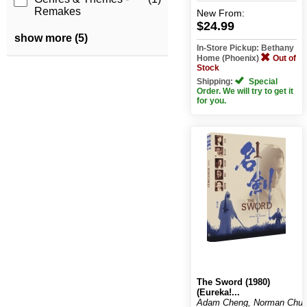
Remakes
New
From:
$24.99
show more (5)
In-Store Pickup: Bethany
Home (Phoenix)
Out of
Stock
Shipping:
Special
Order. We will try to get it
for you.
The Sword (1980)
(Eureka!...
Adam Cheng, Norman Chu,