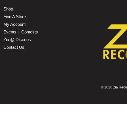
Shop
Find A Store
My Account
Events + Contests
Zia @ Discogs
Contact Us
©
2026 Zia Record