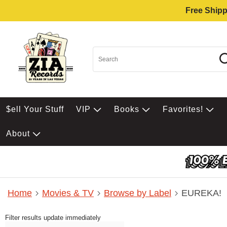
Free Shipp
$ell Your Stuff
VIP
Books
Favorites!
About
Home
Movies & TV
Browse by Label
EUREKA!
Filter results update immediately
Item Filters