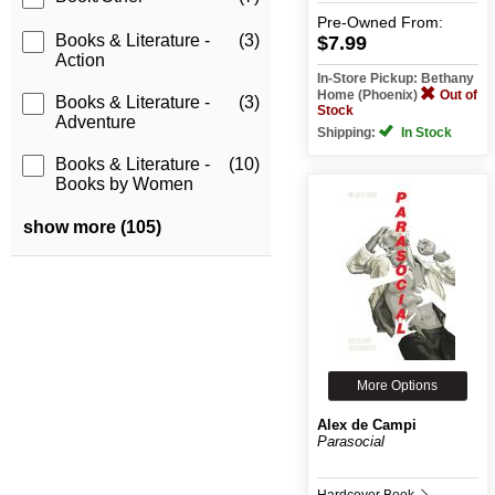
Pre-Owned
From:
Books & Literature -
(3)
$7.99
Action
In-Store Pickup: Bethany
Home (Phoenix)
Out of
Books & Literature -
(3)
Stock
Adventure
Shipping:
In Stock
Books & Literature -
(10)
Books by Women
show more (105)
More Options
Alex de Campi
Parasocial
Hardcover Book