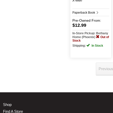
X-Men
Paperback Book
Pre-Owned
From:
$12.99
In-Store Pickup: Bethany
Home (Phoenix)
Out of
Stock
Shipping:
In Stock
Previou
Shop
Find A Store