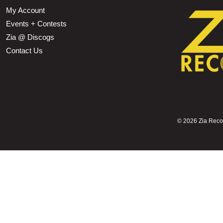
My Account
Events + Contests
Zia @ Discogs
Contact Us
©
2026 Zia Record