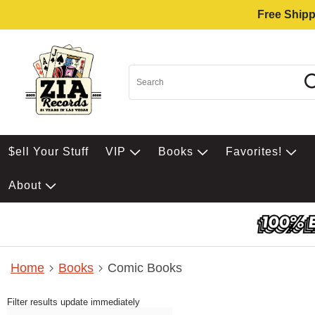
Free Shipp
$ell Your Stuff
VIP
Books
Favorites!
About
Home
Books
Comic Books
Filter results update immediately
Item Filters