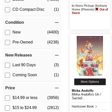
In-Store Pickup: Bethany
CD Compact Disc
(1)
Home (Phoenix)
Out of
Stock
Condition
New
(4400)
Pre-Owned
(4238)
New Releases
Last 90 Days
(3)
Coming Soon
(1)
More Options
Price
Mirka Andolfo
Mirka Andolfo's Un /
$14.99 or less
(3956)
Sacred...
Hardcover Book
$15 to $24.99
(2812)