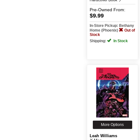
Pre-Owned
From:
$9.99
In-Store Pickup: Bethany
Home (Phoenix)
Out of
Stock
Shipping:
In Stock
More Options
Leah Williams