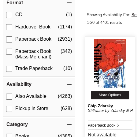
Format
CD
(1)
Showing Availability For:
Be
1-20 of 4401 results
Hardcover Book
(1174)
Paperback Book
(2931)
Paperback Book
(342)
(Mass Merchant)
Trade Paperback
(10)
Availability
More Options
Also Available
(4263)
Chip Zdarsky
Pickup In Store
(628)
Stillwater by Zdarsky & P...
Category
Paperback Book
Not available
Books
(4385)