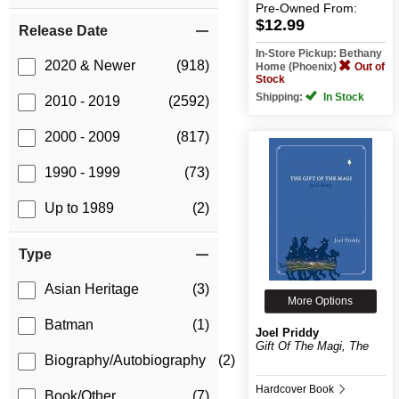
Pre-Owned
From:
$12.99
Release Date
In-Store Pickup: Bethany
2020 & Newer
(918)
Home (Phoenix)
Out of
Stock
Shipping:
In Stock
2010 - 2019
(2592)
2000 - 2009
(817)
1990 - 1999
(73)
Up to 1989
(2)
Type
Asian Heritage
(3)
More Options
Batman
(1)
Joel Priddy
Gift Of The Magi, The
Biography/Autobiography
(2)
Hardcover Book
Book/Other
(7)