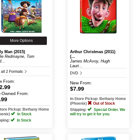
More Options
ly Man (2015)
Arthur Christmas (2011)
ie Redmayne, Tom
(...
...
James McAvoy, Hugh
Lauri...
 all 2 Formats
DVD
w
From:
New
From:
2.99
$7.99
e-Owned
From:
.99
In-Store Pickup: Bethany Home
(Phoenix)
Out of Stock
Store Pickup: Bethany Home
Shipping:
Special Order. We
oenix)
In Stock
will try to get it for you.
pping:
In Stock