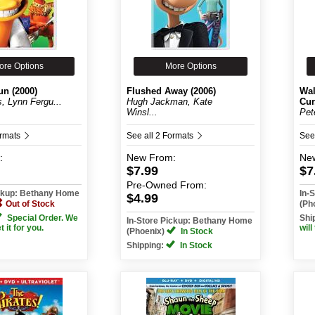
ore Options
More Options
un (2000)
Flushed Away (2006)
Wal
s, Lynn Fergu...
Hugh Jackman, Kate
Cur.
Winsl...
Pet
ormats
See all 2 Formats
See
:
New
From:
Ne
$7.99
$7
Pre-Owned
From:
ickup: Bethany Home
In-
$4.99
Out of Stock
(Ph
Special Order. We
Shi
In-Store Pickup: Bethany Home
et it for you.
will
(Phoenix)
In Stock
Shipping:
In Stock