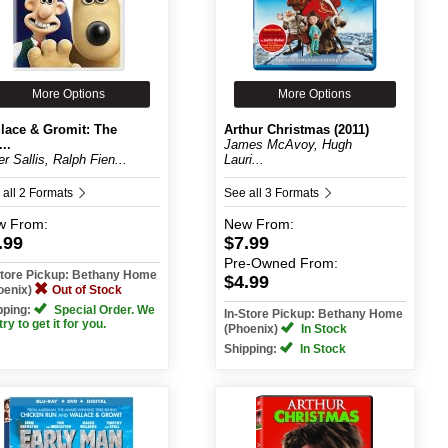
More Options
More Options
lace & Gromit: The
Arthur Christmas (2011)
..
James McAvoy, Hugh
er Sallis, Ralph Fien...
Lauri...
 all 2 Formats
See all 3 Formats
w
From:
New
From:
.99
$7.99
Pre-Owned
From:
Store Pickup: Bethany Home
$4.99
oenix)
Out of Stock
pping:
Special Order. We
In-Store Pickup: Bethany Home
 try to get it for you.
(Phoenix)
In Stock
Shipping:
In Stock