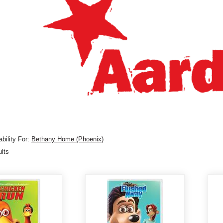
bility For:
Bethany Home (Phoenix)
ults