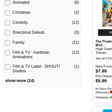
Animated
(6)
Christmas
(2)
Comedy.
(12)
Directorial Debuts
(3)
M
The Pirate
Family
(11)
Misf...
Hugh Grant
Film & TV - Aardman
(12)
Tennan...
Animations
See all 3 F
New
From
Film & TV Label - SHOUT!
(1)
$7.99
Studios
Pre-Owne
$5.99
show more (14)
In-Store P
(Phoenix)
Shipping: