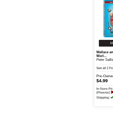
M
Wallace a
Worl...
Peter Salli
See all 2 F
Pre-Owne
$4.99
In-Store P
(Phoenix)
Shipping: