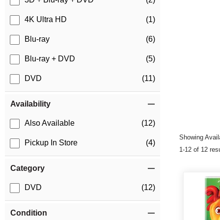
4K Ultra HD
(1)
Blu-ray
(6)
Blu-ray + DVD
(5)
DVD
(11)
Availability
Also Available
(12)
Showing Availa
Pickup In Store
(4)
1-12 of 12 res
Category
DVD
(12)
Condition