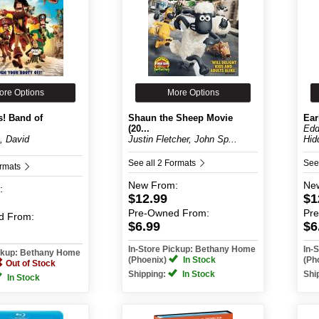
ore Options
More Options
s! Band of
Shaun the Sheep Movie
Ear
(20...
Edd
, David
Justin Fletcher, John Sp...
Hidd
See all 2 Formats
See
ormats
New
From:
Ne
:
$12.99
$1
Pre-Owned
From:
Pr
d
From:
$6.99
$6
In-Store Pickup: Bethany Home
In-
ickup: Bethany Home
(Phoenix)
In Stock
(Ph
Out of Stock
Shipping:
In Stock
Shi
In Stock