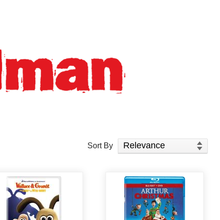
Sort Products
Sort By