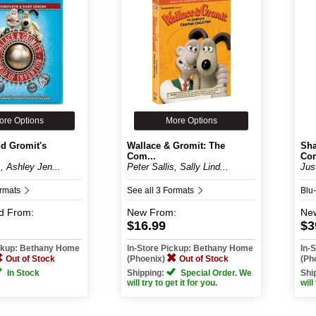
ore Options
More Options
nd Gromit's
Wallace & Gromit: The
Sha
Com...
Com
s, Ashley Jen...
Peter Sallis, Sally Lind...
Jus
ormats
See all 3 Formats
Blu
d
From:
New
From:
Ne
$16.99
$3
ickup: Bethany Home
In-Store Pickup: Bethany Home
In-
Out of Stock
(Phoenix)
Out of Stock
(Ph
In Stock
Shipping:
Special Order. We
Shi
will try to get it for you.
will