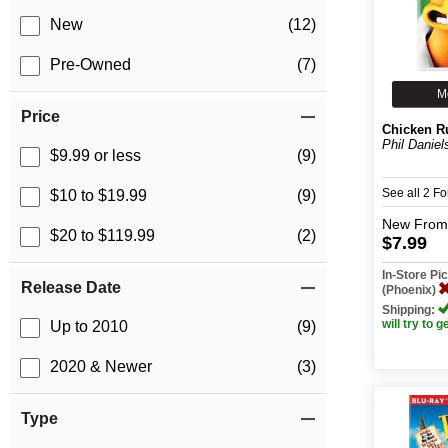
New
(12)
Pre-Owned
(7)
M
Price
Chicken R
Phil Daniel
$9.99 or less
(9)
See all 2 F
$10 to $19.99
(9)
New
From
$20 to $119.99
(2)
$7.99
In-Store P
Release Date
(Phoenix)
Shipping:
will try to g
Up to 2010
(9)
2020 & Newer
(3)
Type