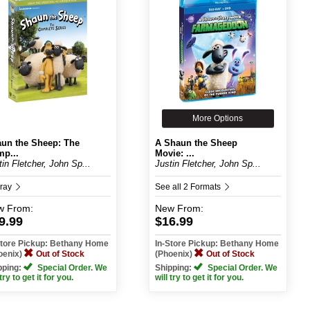
More Options
un the Sheep: The
A Shaun the Sheep
p...
Movie: ...
tin Fletcher, John Sp...
Justin Fletcher, John Sp...
-ray
See all 2 Formats
w
From:
New
From:
9.99
$16.99
Store Pickup: Bethany Home
In-Store Pickup: Bethany Home
oenix)
Out of Stock
(Phoenix)
Out of Stock
pping:
Special Order. We
Shipping:
Special Order. We
 try to get it for you.
will try to get it for you.