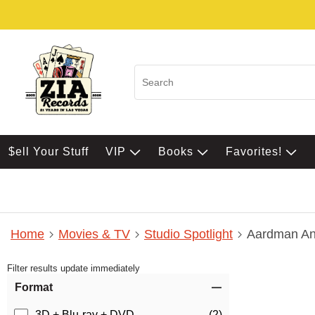
$ell Your Stuff
VIP
Books
Favorites!
Home
Movies & TV
Studio Spotlight
Aardman An
Filter results update immediately
Item Filters
Format
3D + Blu-ray + DVD
(2)