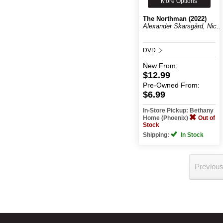
More Options
The Northman (2022)
Alexander Skarsgård, Nic...
DVD
New
From:
$12.99
Pre-Owned
From:
$6.99
In-Store Pickup: Bethany
Home (Phoenix)
Out of
Stock
Shipping:
In Stock
Previou