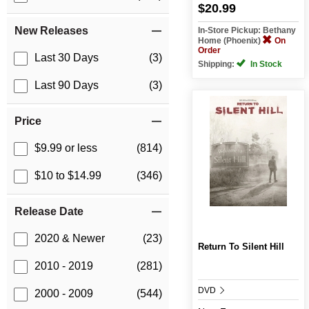
$20.99
New Releases
In-Store Pickup: Bethany
Home (Phoenix)
On
Order
Last 30 Days
(3)
Shipping:
In Stock
Last 90 Days
(3)
Price
$9.99 or less
(814)
$10 to $14.99
(346)
Release Date
2020 & Newer
(23)
Return To Silent Hill
2010 - 2019
(281)
DVD
2000 - 2009
(544)