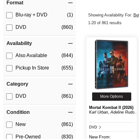
Format
Blu-ray + DVD
(1)
Showing Availability For:
Be
1-20 of 861 results
DVD
(860)
Availability
Also Available
(844)
Pickup In Store
(655)
Category
DVD
(861)
More Options
Mortal Kombat II (2026)
Condition
Karl Urban, Adeline Rudo...
New
(861)
DVD
Pre-Owned
(830)
New
From: