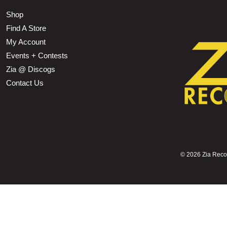
Shop
Find A Store
My Account
Events + Contests
Zia @ Discogs
Contact Us
©
2026 Zia Record