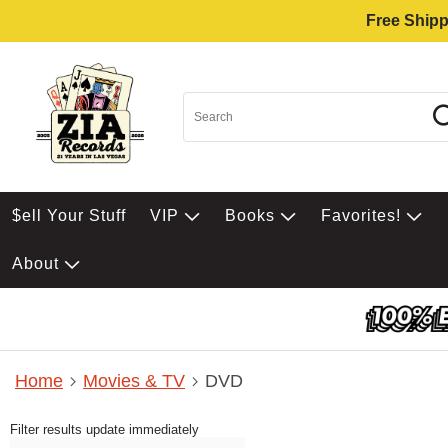
Free Shipp
$ell Your Stuff
VIP
Books
Favorites!
About
Home
Movies & TV
DVD
Filter results update immediately
Item Filters