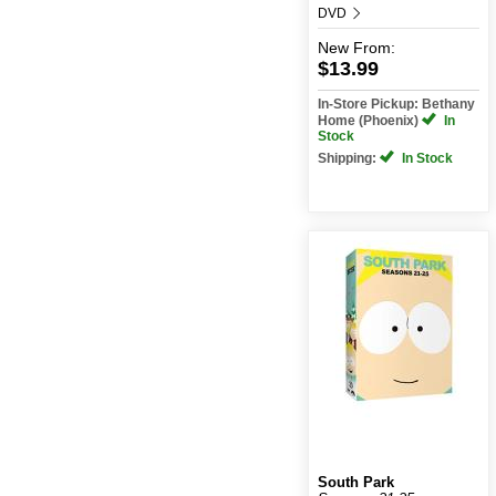
DVD
New
From:
$13.99
In-Store Pickup: Bethany
Home (Phoenix)
In
Stock
Shipping:
In Stock
South Park