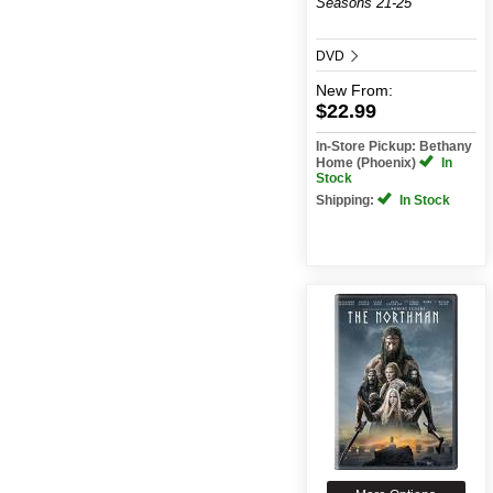
Seasons 21-25
DVD
New
From:
$22.99
In-Store Pickup: Bethany
Home (Phoenix)
In
Stock
Shipping:
In Stock