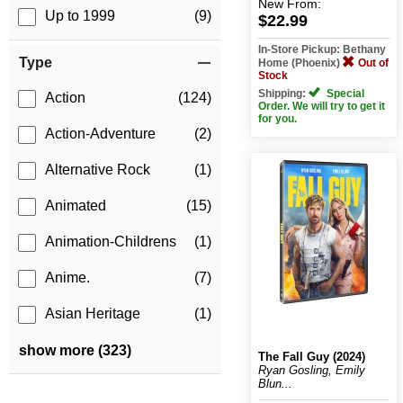
New
From:
Up to 1999
(9)
$22.99
In-Store Pickup: Bethany
Type
Home (Phoenix)
Out of
Stock
Shipping:
Special
Action
(124)
Order. We will try to get it
for you.
Action-Adventure
(2)
Alternative Rock
(1)
Animated
(15)
Animation-Childrens
(1)
Anime.
(7)
Asian Heritage
(1)
show more (323)
The Fall Guy (2024)
Ryan Gosling, Emily
Blun...