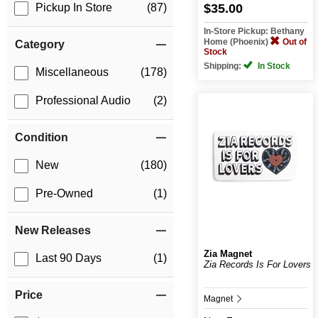
$35.00
Pickup In Store
(87)
In-Store Pickup: Bethany
Home (Phoenix)
Out of
Category
Stock
Shipping:
In Stock
Miscellaneous
(178)
Professional Audio
(2)
Condition
New
(180)
Pre-Owned
(1)
New Releases
Zia Magnet
Last 90 Days
(1)
Zia Records Is For Lovers
Price
Magnet