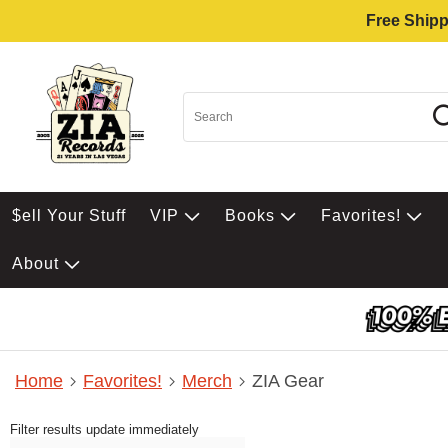
Free Shipp
$ell Your Stuff
VIP
Books
Favorites!
About
Home
Favorites!
Merch
ZIA Gear
Filter results update immediately
Item Filters