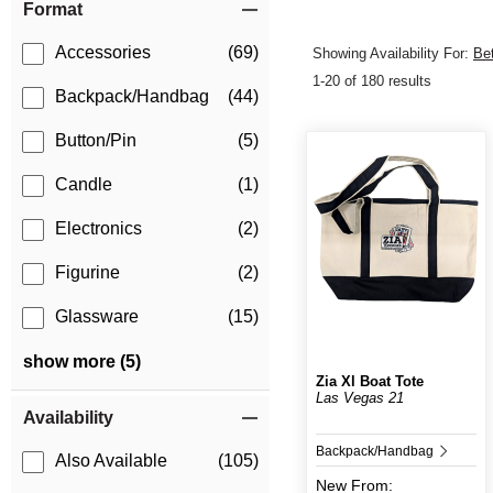
Format
Accessories
(69)
Showing Availability For:
Be
1-20 of 180 results
Backpack/Handbag
(44)
Button/Pin
(5)
Candle
(1)
Electronics
(2)
Figurine
(2)
Glassware
(15)
show more (5)
Zia Xl Boat Tote
Las Vegas 21
Availability
Backpack/Handbag
Also Available
(105)
New
From: