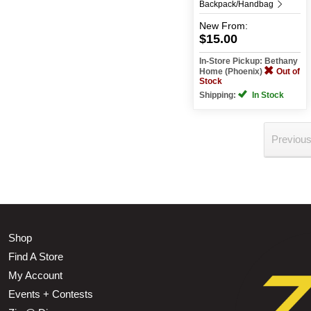
Backpack/Handbag
New
From:
$15.00
In-Store Pickup: Bethany
Home (Phoenix)
Out of
Stock
Shipping:
In Stock
Previou
Shop
Find A Store
My Account
Events + Contests