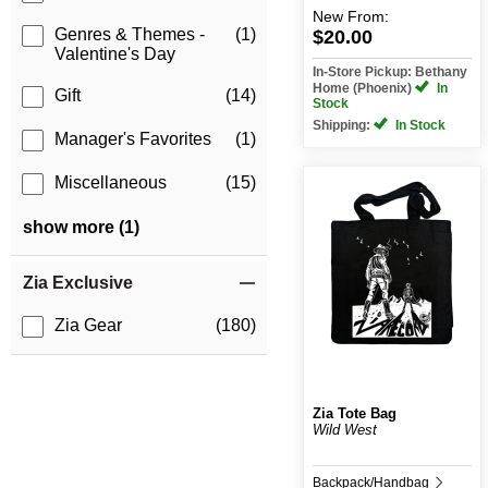
New
From:
Genres & Themes -
(1)
$20.00
Valentine's Day
In-Store Pickup: Bethany
Home (Phoenix)
In
Gift
(14)
Stock
Shipping:
In Stock
Manager's Favorites
(1)
Miscellaneous
(15)
show more (1)
Zia Exclusive
Zia Gear
(180)
Zia Tote Bag
Wild West
Backpack/Handbag