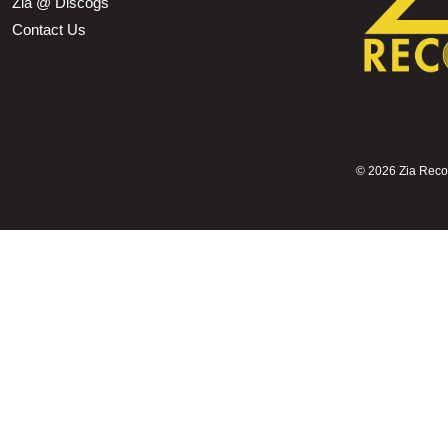
Zia @ Discogs
Contact Us
©
2026 Zia Record