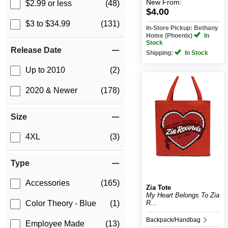
New
From:
$2.99 or less
(48)
$4.00
$3 to $34.99
(131)
In-Store Pickup: Bethany
Home (Phoenix)
In
Stock
Release Date
Shipping:
In Stock
Up to 2010
(2)
2020 & Newer
(178)
Size
4XL
(3)
Type
Accessories
(165)
Zia Tote
My Heart Belongs To Zia
R...
Color Theory - Blue
(1)
Backpack/Handbag
Employee Made
(13)