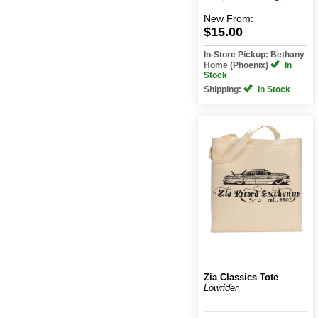
New
From:
$15.00
In-Store Pickup: Bethany
Home (Phoenix)
In
Stock
Shipping:
In Stock
Zia Classics Tote
Lowrider