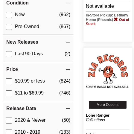
Condition
Not available
New
(962)
In-Store Pickup: Bethany
Home (Phoenix)
Out of
Stock
Pre-Owned
(867)
New Releases
Last 90 Days
(2)
Price
$10.99 or less
(824)
$11 to $69.99
(746)
More Options
Release Date
Lone Ranger
Collections
2020 & Newer
(50)
2010 - 2019
(133)