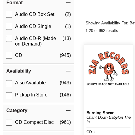
Format
Audio CD Box Set
(2)
Showing Availability For:
Be
Audio CD Single
(1)
1-20 of 962 results
Audio CD-R (Made
(13)
on Demand)
CD
(945)
Availability
Also Available
(943)
Pickup In Store
(146)
Category
Burning Spear
Chant Down Babylon The
Is...
CD Compact Disc
(961)
CD