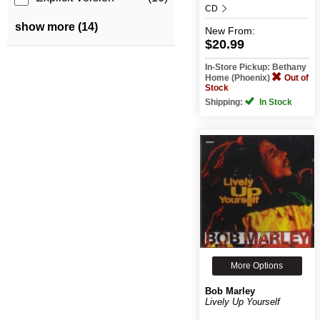
CD
show more (14)
New
From:
$20.99
In-Store Pickup: Bethany
Home (Phoenix)
Out of
Stock
Shipping:
In Stock
More Options
Bob Marley
Lively Up Yourself