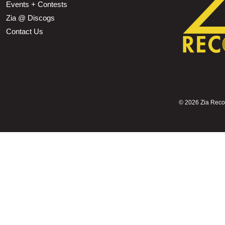
Events + Contests
Zia @ Discogs
Contact Us
©
2026 Zia Record