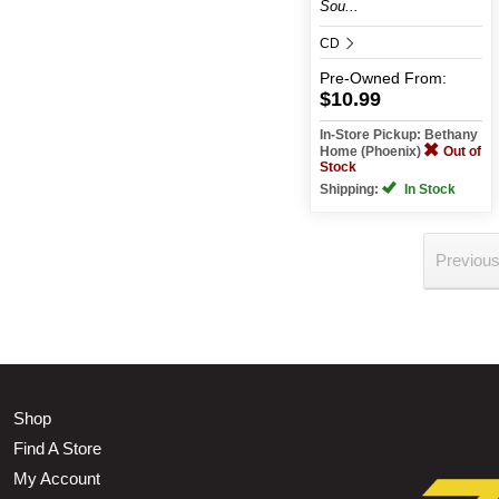
Sou...
CD
Pre-Owned
From:
$10.99
In-Store Pickup: Bethany
Home (Phoenix)
Out of
Stock
Shipping:
In Stock
Previou
Shop
Find A Store
My Account