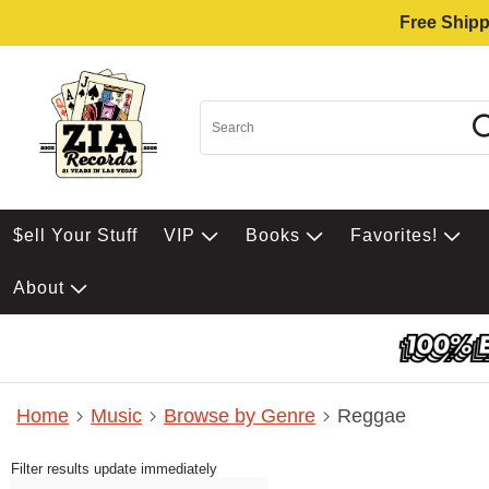
Free Shipp
$ell Your Stuff
VIP
Books
Favorites!
About
Home
Music
Browse by Genre
Reggae
Filter results update immediately
Item Filters