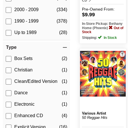
CD
Pre-Owned
From:
2000 - 2009
(334)
$9.99
1990 - 1999
(378)
In-Store Pickup: Bethany
Home (Phoenix)
Out of
Stock
Up to 1989
(28)
Shipping:
In Stock
Type
Box Sets
(2)
Christian
(1)
Clean/Edited Version
(1)
Dance
(1)
Electronic
(1)
Various Artist
Enhanced CD
(4)
50 Reggae Hits
Explicit Version
(16)