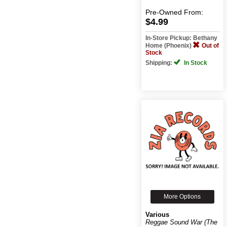
Pre-Owned
From:
$4.99
In-Store Pickup: Bethany
Home (Phoenix)
Out of
Stock
Shipping:
In Stock
More Options
Various
Reggae Sound War (The