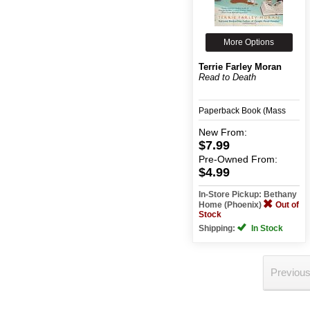
More Options
Terrie Farley Moran
Read to Death
Paperback Book (Mass
Merchant)
New
From:
$7.99
Pre-Owned
From:
$4.99
In-Store Pickup: Bethany
Home (Phoenix)
Out of
Stock
Shipping:
In Stock
Previou