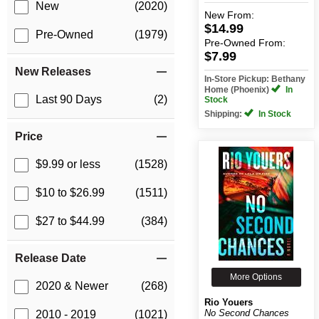
New
(2020)
New
From:
$14.99
Pre-Owned
(1979)
Pre-Owned
From:
$7.99
New Releases
In-Store Pickup: Bethany
Home (Phoenix)
In
Last 90 Days
(2)
Stock
Shipping:
In Stock
Price
$9.99 or less
(1528)
$10 to $26.99
(1511)
$27 to $44.99
(384)
Release Date
More Options
2020 & Newer
(268)
Rio Youers
No Second Chances
2010 - 2019
(1021)