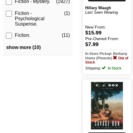
Fiction - Mystery.
(1927)
Hillary Waugh
Last Seen Wearing
Fiction -
(1)
Psychological
Suspense.
New
From:
$15.99
Fiction.
(11)
Pre-Owned
From:
$7.99
show more (10)
In-Store Pickup: Bethany
Home (Phoenix)
Out of
Stock
Shipping:
In Stock