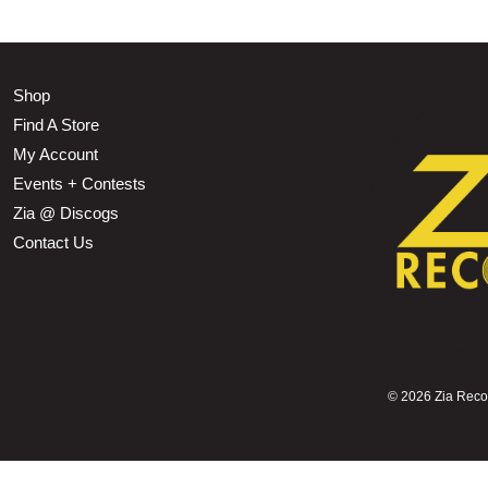
Shop
Find A Store
My Account
Events + Contests
Zia @ Discogs
Contact Us
©
2026 Zia Record