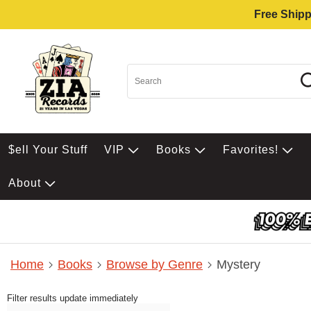
Free Shipp
$ell Your Stuff
VIP
Books
Favorites!
About
Home
Books
Browse by Genre
Mystery
Filter results update immediately
Item Filters