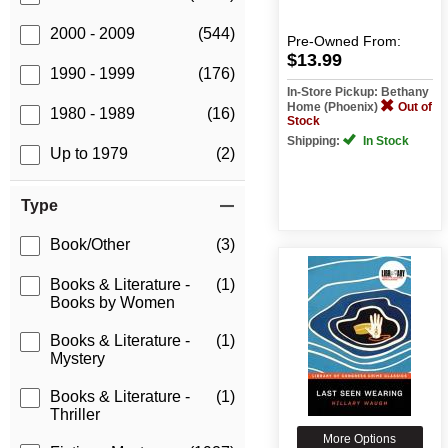
2000 - 2009
(544)
Pre-Owned
From:
$13.99
1990 - 1999
(176)
In-Store Pickup: Bethany
Home (Phoenix)
Out of
1980 - 1989
(16)
Stock
Shipping:
In Stock
Up to 1979
(2)
Type
Book/Other
(3)
Books & Literature -
(1)
Books by Women
Books & Literature -
(1)
Mystery
Books & Literature -
(1)
Thriller
More Options