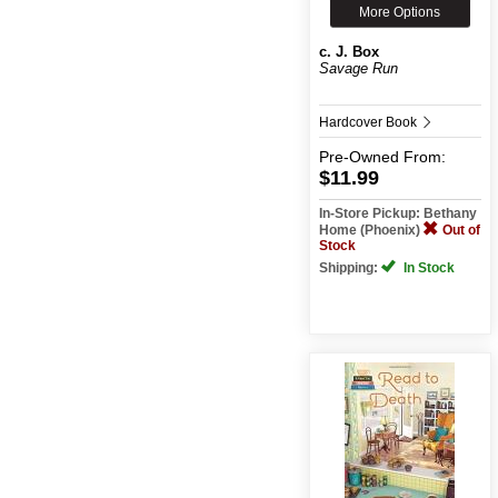
More Options
c. J. Box
Savage Run
Hardcover Book
Pre-Owned
From:
$11.99
In-Store Pickup: Bethany
Home (Phoenix)
Out of
Stock
Shipping:
In Stock