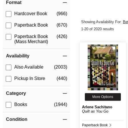
Format
Hardcover Book
(966)
Showing Availability For:
Be
Paperback Book
(670)
1-20 of 2020 results
Paperback Book
(426)
(Mass Merchant)
Availability
Also Available
(2003)
Pickup In Store
(440)
Category
More Options
Books
(1944)
Arlene Sachitano
Quilt as You Go
Condition
Paperback Book