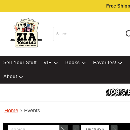
Free Shipp
$ell Your Stuff
VIP
Books
Favorites!
About
Home
Events