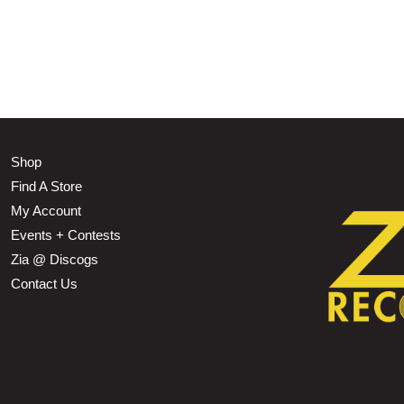
Shop
Find A Store
My Account
Events + Contests
Zia @ Discogs
Contact Us