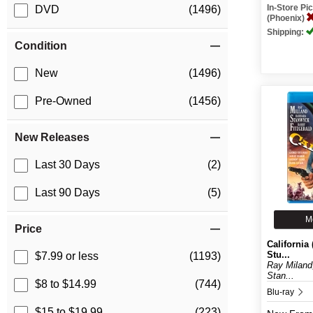
In-Store P
DVD
(1496)
(Phoenix)
Shipping:
Condition
New
(1496)
Pre-Owned
(1456)
New Releases
Last 30 Days
(2)
Last 90 Days
(5)
M
Price
California 
Stu...
$7.99 or less
(1193)
Ray Miland
Stan...
$8 to $14.99
(744)
Blu-ray
$15 to $19.99
(223)