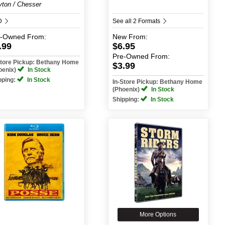
yton / Chesser
D
See all 2 Formats
e-Owned
From:
New
From:
.99
$6.95
Pre-Owned
From:
Store Pickup: Bethany Home
$3.99
oenix)
In Stock
pping:
In Stock
In-Store Pickup: Bethany Home
(Phoenix)
In Stock
Shipping:
In Stock
More Options