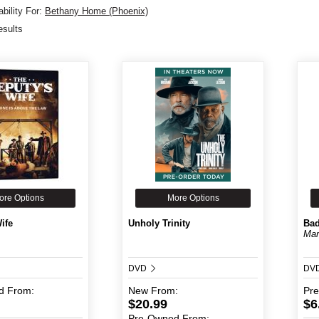
bility For:
Bethany Home (Phoenix)
esults
ore Options
More Options
ife
Unholy Trinity
Bad
Mar
DVD
DV
d
From:
New
From:
Pr
$20.99
$6
Pre-Owned
From: