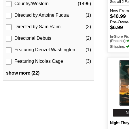
See all 2 F
Country/Western
(1496)
New
From
Directed by Antoine Fuqua
(1)
$40.99
Pre-Owne
Directed by Sam Raimi
(3)
$6.99
In-Store P
Directorial Debuts
(2)
(Phoenix)
Shipping:
Featuring Denzel Washington
(1)
Featuring Nicolas Cage
(3)
show more (22)
M
Night The