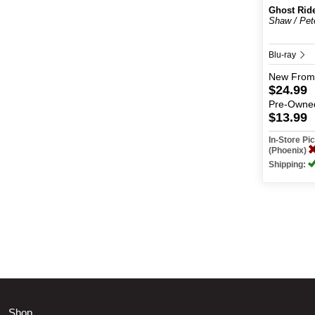
Ghost Rid
Shaw / Pet
Blu-ray
New
From
$24.99
Pre-Owne
$13.99
In-Store P
(Phoenix)
Shipping:
Shop