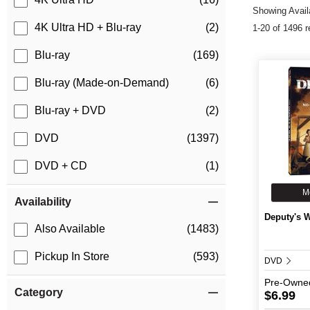
Showing Availa
4K Ultra HD + Blu-ray
(2)
1-20 of 1496 r
Blu-ray
(169)
Blu-ray (Made-on-Demand)
(6)
Blu-ray + DVD
(2)
DVD
(1397)
DVD + CD
(1)
M
Availability
Deputy's W
Also Available
(1483)
Pickup In Store
(593)
DVD
Pre-Owne
Category
$6.99