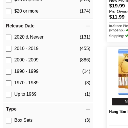
New
From
$19.99
$20 or more
(174)
Pre-Owne
$11.99
Release Date
In-Store P
(Phoenix)
Shipping:
2020 & Newer
(131)
2010 - 2019
(455)
2000 - 2009
(886)
1990 - 1999
(14)
1970 - 1989
(3)
Up to 1969
(1)
M
Type
Hang 'Em 
Box Sets
(3)