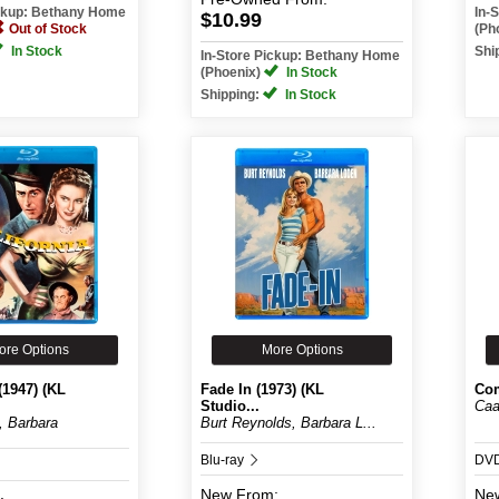
ickup: Bethany Home
In-
$10.99
Out of Stock
(Ph
In Stock
Shi
In-Store Pickup: Bethany Home
(Phoenix)
In Stock
Shipping:
In Stock
ore Options
More Options
(1947) (KL
Fade In (1973) (KL
Co
Studio...
Caa
, Barbara
Burt Reynolds, Barbara L...
Blu-ray
DV
New
From:
Ne