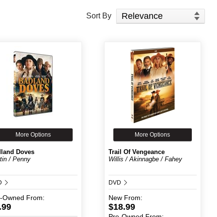
Sort Products
Sort By
More Options
More Options
land Doves
Trail Of Vengeance
tin / Penny
Willis / Akinnagbe / Fahey
D
DVD
e-Owned
From:
New
From:
.99
$18.99
Pre-Owned
From: