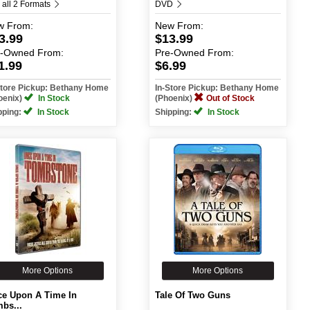
 all 2 Formats
DVD
w
From:
New
From:
3.99
$13.99
e-Owned
From:
Pre-Owned
From:
1.99
$6.99
Store Pickup: Bethany Home
In-Store Pickup: Bethany Home
oenix)
In Stock
(Phoenix)
Out of Stock
pping:
In Stock
Shipping:
In Stock
More Options
More Options
e Upon A Time In
Tale Of Two Guns
bs...