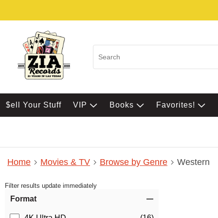
$ell Your Stuff
VIP
Books
Favorites!
Home
Movies & TV
Browse by Genre
Western
Filter results update immediately
Item Filters
Format
4K Ultra HD
(16)