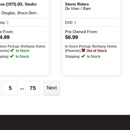
se (1975) (KL Studio
Storm Riders
De Vries / Bam
k Douglas, Bruce Dern...
-ray
DVD
w
From:
Pre-Owned
From:
4.99
$6.99
Store Pickup: Bethany Home
In-Store Pickup: Bethany Home
oenix)
In Stock
(Phoenix)
Out of Stock
pping:
In Stock
Shipping:
In Stock
...
5
75
Next