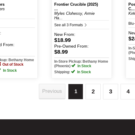
ers
Frontier Crucible (2025)
Pos
ers
...
C...
Myles Clohessy, Armie
Kir
Ha...
Blu
See all 3 Formats
:
Ne
New
From:
$2
$18.99
d
From:
Pre-Owned
From:
In-
$8.99
(Ph
Shi
ickup: Bethany Home
In-Store Pickup: Bethany Home
Out of Stock
(Phoenix)
In Stock
In Stock
Shipping:
In Stock
2
3
4
Previous
1