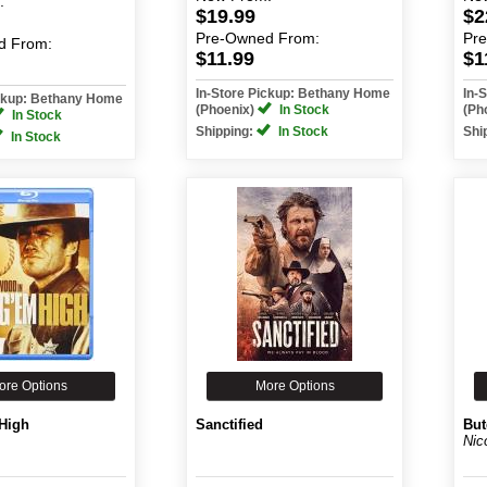
:
$19.99
$2
Pre-Owned
From:
Pr
d
From:
$11.99
$1
In-Store Pickup: Bethany Home
In-
ickup: Bethany Home
(Phoenix)
In Stock
(Ph
In Stock
Shipping:
In Stock
Shi
In Stock
ore Options
More Options
High
Sanctified
But
Nic