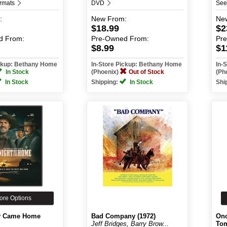
ormats
DVD
See
:
New
From:
Ne
$18.99
$2
d
From:
Pre-Owned
From:
Pr
$8.99
$1
ickup: Bethany Home
In-Store Pickup: Bethany Home
In-
In Stock
(Phoenix)
Out of Stock
(Ph
In Stock
Shipping:
In Stock
Shi
ore Options
y Came Home
Bad Company (1972)
Onc
Jeff Bridges, Barry Brow...
Tom