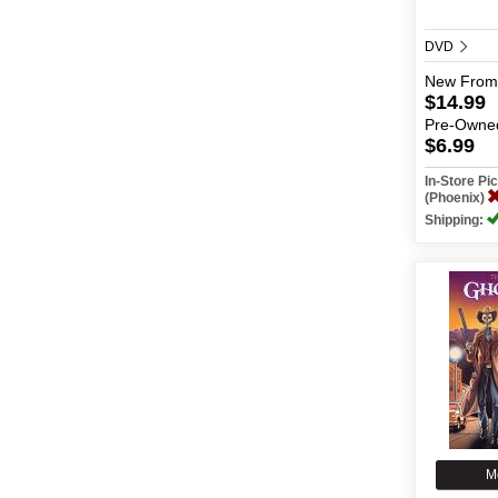
DVD
New
From
$14.99
Pre-Owne
$6.99
In-Store P
(Phoenix)
Shipping:
M