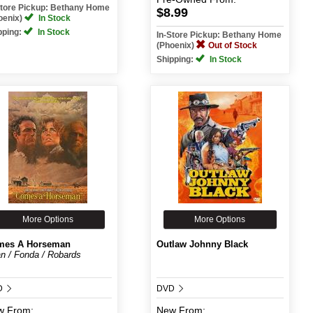
Store Pickup: Bethany Home
$8.99
oenix)
In Stock
pping:
In Stock
In-Store Pickup: Bethany Home
(Phoenix)
Out of Stock
Shipping:
In Stock
More Options
More Options
mes A Horseman
Outlaw Johnny Black
n / Fonda / Robards
D
DVD
w
From:
New
From: