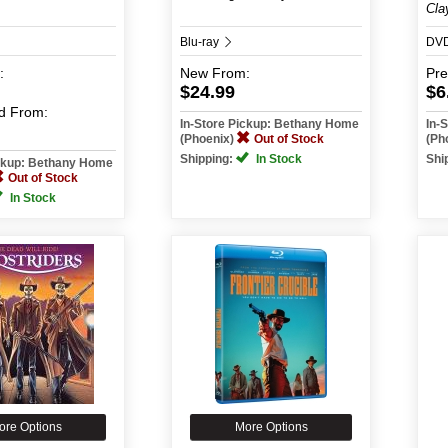
Cla
Blu-ray
DV
:
New
From:
Pr
$24.99
$6
d
From:
In-Store Pickup: Bethany Home
In-
(Phoenix)
Out of Stock
(Ph
Shipping:
In Stock
Shi
ickup: Bethany Home
Out of Stock
In Stock
ore Options
More Options