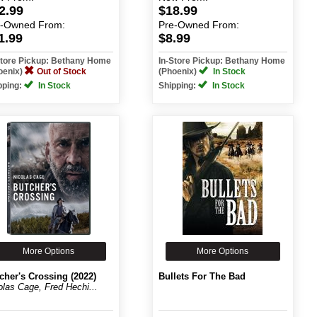
2.99
$18.99
e-Owned
From:
Pre-Owned
From:
1.99
$8.99
Store Pickup: Bethany Home
In-Store Pickup: Bethany Home
oenix)
Out of Stock
(Phoenix)
In Stock
pping:
In Stock
Shipping:
In Stock
More Options
More Options
cher's Crossing (2022)
Bullets For The Bad
olas Cage, Fred Hechi...