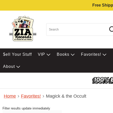
Free Shipp
$ell Your Stuff
VIP
Books
Favorites!
About
Home
Favorites!
Magick & the Occult
Filter results update immediately
Item Filters