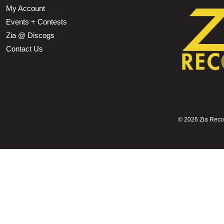
My Account
Events + Contests
Zia @ Discogs
Contact Us
©
2026 Zia Record