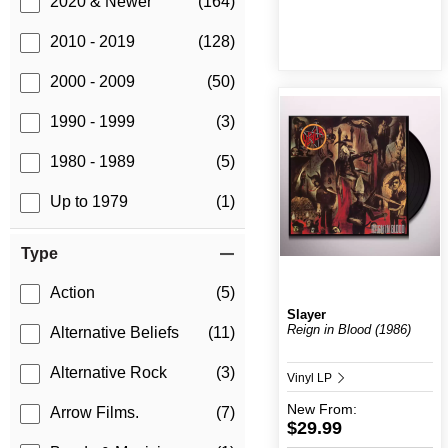
2020 & Newer
(164)
2010 - 2019
(128)
2000 - 2009
(50)
1990 - 1999
(3)
1980 - 1989
(5)
Up to 1979
(1)
Type
Action
(5)
Slayer
Reign in Blood (1986)
Alternative Beliefs
(11)
Alternative Rock
(3)
Vinyl LP
New
From:
Arrow Films.
(7)
$29.99