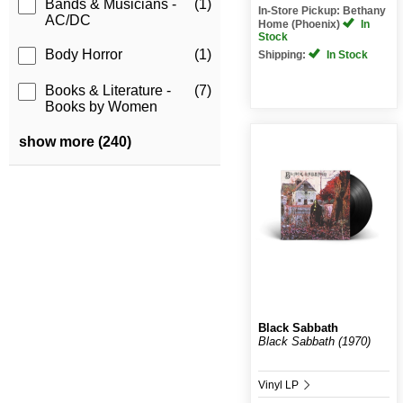
Bands & Musicians -
(1)
In-Store Pickup: Bethany
AC/DC
Home (Phoenix)
In
Stock
Body Horror
(1)
Shipping:
In Stock
Books & Literature -
(7)
Books by Women
show more (240)
Black Sabbath
Black Sabbath (1970)
Vinyl LP