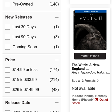
Pre-Owned
(148)
New Releases
Last 30 Days
(1)
Last 90 Days
(3)
Coming Soon
(1)
More Options
Price
The Witch: A New-
England ...
$14.99 or less
(174)
Anya Taylor-Joy, Ralph I...
$15 to $33.99
(214)
See all 3 Formats
Not available
$26 to $149.99
(48)
In-Store Pickup: Bethany
Home (Phoenix)
Out of
Release Date
Stock