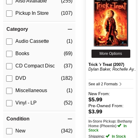
Also Available
(255)
Pickup In Store
(107)
Category
Audio Cassette
(1)
Books
(69)
More Options
Trick 'r Treat (2007)
CD Compact Disc
(37)
Dylan Baker, Rochelle Ay...
DVD
(182)
See all 2 Formats
Miscellaneous
(1)
New
From:
$5.99
Vinyl - LP
(52)
Pre-Owned
From:
$3.99
Condition
In-Store Pickup: Bethany
Home (Phoenix)
In
Stock
New
(342)
Shipping:
In Stock