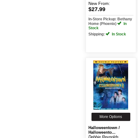
New
From:
$27.99
In-Store Pickup: Bethany
Home (Phoenix)
In
Stock
Shipping:
In Stock
More Options
Halloweentown /
Halloweento...
Debbie Reynolds,