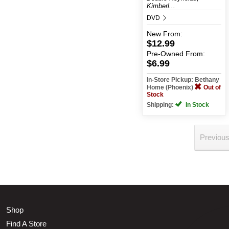
Kimberl...
DVD
New
From:
$12.99
Pre-Owned
From:
$6.99
In-Store Pickup: Bethany
Home (Phoenix)
Out of
Stock
Shipping:
In Stock
Previou
Shop
Find A Store