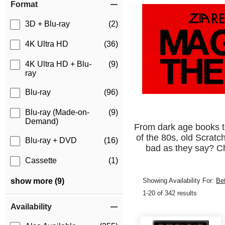
Format
3D + Blu-ray
(2)
4K Ultra HD
(36)
4K Ultra HD + Blu-
(9)
ray
Blu-ray
(96)
Blu-ray (Made-on-
(9)
Demand)
From dark age books to 
of the 80s, old Scratc
Blu-ray + DVD
(16)
bad as they say? Ch
Cassette
(1)
Showing Availability For:
Be
show more (9)
1-20 of 342 results
Availability