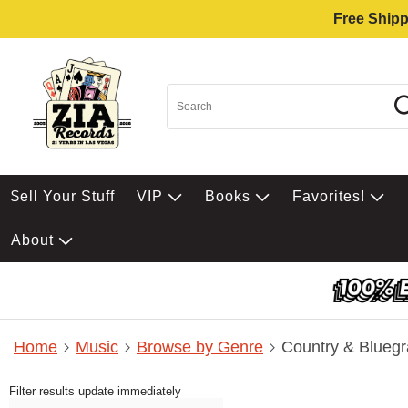
Free Shipp
$ell Your Stuff
VIP
Books
Favorites!
About
Home
Music
Browse by Genre
Country & Bluegr
Filter results update immediately
Item Filters