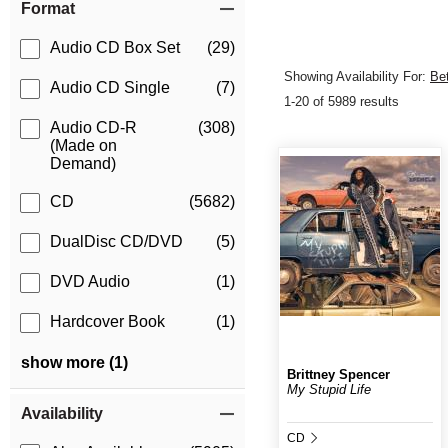
Format
Audio CD Box Set
(29)
Showing Availability For:
Be
Audio CD Single
(7)
1-20 of 5989 results
Audio CD-R
(308)
(Made on
Demand)
CD
(5682)
DualDisc CD/DVD
(5)
DVD Audio
(1)
Hardcover Book
(1)
show more (1)
Brittney Spencer
My Stupid Life
Availability
CD