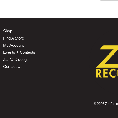
Shop
Find A Store
My Account
Events + Contests
Zia @ Discogs
Contact Us
©
2026 Zia Record