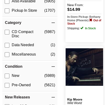
Also Available
(5905)
New
From:
$14.99
Pickup In Store
(1707)
In-Store Pickup: Bethany
Home (Phoenix)
Out of
Category
Stock
Shipping:
In Stock
CD Compact
(5987)
Disc
Data Needed
(1)
Miscellaneous
(2)
Condition
New
(5989)
Pre-Owned
(5621)
New Releases
Kip Moore
Wild World