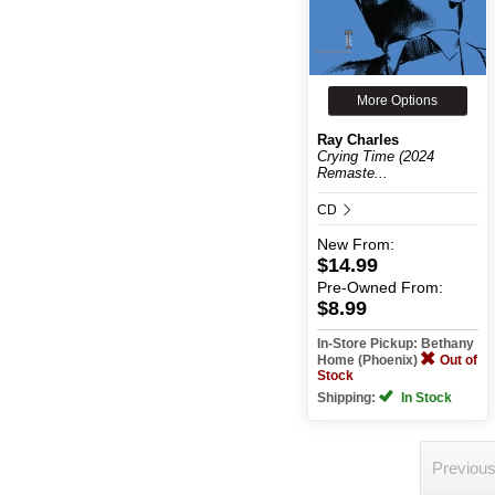
More Options
Ray Charles
Crying Time (2024
Remaste...
CD
New
From:
$14.99
Pre-Owned
From:
$8.99
In-Store Pickup: Bethany
Home (Phoenix)
Out of
Stock
Shipping:
In Stock
Previou