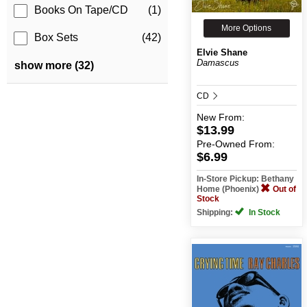
Books On Tape/CD
(1)
More Options
Box Sets
(42)
Elvie Shane
Damascus
show more (32)
CD
New
From:
$13.99
Pre-Owned
From:
$6.99
In-Store Pickup: Bethany
Home (Phoenix)
Out of
Stock
Shipping:
In Stock