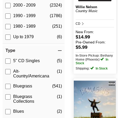
2000 - 2009
(2324)
Willie Nelson
Country Music
1990 - 1999
(1786)
CD
1980 - 1989
(251)
New
From:
$14.99
Up to 1979
(6)
Pre-Owned
From:
$5.99
Type
In-Store Pickup: Bethany
Home (Phoenix)
In
5" CD Singles
(5)
Stock
Shipping:
In Stock
Alt-
(1)
Country/Americana
Bluegrass
(541)
Bluegrass
(1)
Collections
Blues
(2)