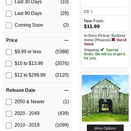
Last 30 Days
(10)
CD
Last 90 Days
(28)
New
From:
Coming Soon
(2)
$11.99
In-Store Pickup: Bethany
Price
Home (Phoenix)
Out of
Stock
Shipping:
Special
$9.99 or less
(5388)
Order. We will try to get it
for you.
$10 to $13.99
(2076)
$12 to $299.99
(2120)
Release Date
2050 & Newer
(1)
2020 - 2049
(439)
2010 - 2019
(1099)
More Options