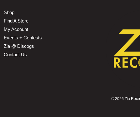
Shop
Find A Store
My Account
Events + Contests
Zia @ Discogs
Contact Us
©
2026 Zia Record