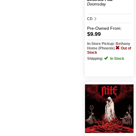
Doomsday
CD
Pre-Owned
From:
$9.99
In-Store Pickup: Bethany
Home (Phoenix)
Out of
Stock
Shipping:
In Stock