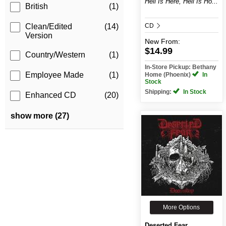
Hell Is Here, Hell Is Ho...
British
(1)
CD
Clean/Edited
(14)
Version
New
From:
$14.99
Country/Western
(1)
In-Store Pickup: Bethany
Employee Made
(1)
Home (Phoenix)
In
Stock
Shipping:
In Stock
Enhanced CD
(20)
show more (27)
More Options
Deserted Fear