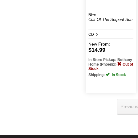
Nite
Cult Of The Serpent Sun
CD
New
From:
$14.99
In-Store Pickup: Bethany
Home (Phoenix)
Out of
Stock
Shipping:
In Stock
Previou