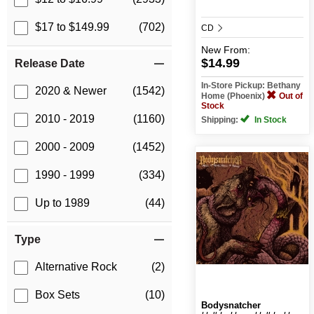
$17 to $149.99
(702)
CD
New
From:
$14.99
Release Date
In-Store Pickup: Bethany
2020 & Newer
(1542)
Home (Phoenix)
Out of
Stock
2010 - 2019
(1160)
Shipping:
In Stock
2000 - 2009
(1452)
1990 - 1999
(334)
Up to 1989
(44)
Type
Alternative Rock
(2)
Box Sets
(10)
Bodysnatcher