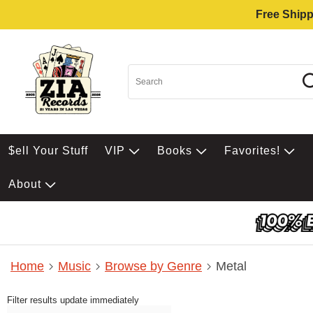
Free Shipp
$ell Your Stuff
VIP
Books
Favorites!
About
Home
Music
Browse by Genre
Metal
Filter results update immediately
Item Filters