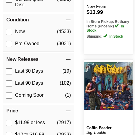
Disc
New
From:
$13.99
Condition
In-Store Pickup: Bethany
Home (Phoenix)
In
Stock
New
(4533)
Shipping:
In Stock
Pre-Owned
(3031)
New Releases
Last 30 Days
(19)
Last 90 Days
(102)
Coming Soon
(1)
Price
$11.99 or less
(2917)
Coffin Feeder
Big Trouble
$12 to $16.99
(2933)