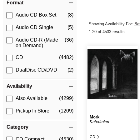
Format
Audio CD Box Set
(8)
Showing Availability For:
Be
Audio CD Single
(5)
1-20 of 4533 results
Audio CD-R (Made
(36)
on Demand)
CD
(4482)
DualDisc CD/DVD
(2)
Availability
Also Available
(4299)
Pickup In Store
(1209)
Mork
Katedralen
Category
CD
CD Compact
(4530)