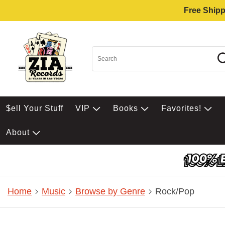
Free Shipp
$ell Your Stuff
VIP
Books
Favorites!
About
Home
Music
Browse by Genre
Rock/Pop