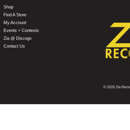
Shop
Find A Store
My Account
Events + Contests
Zia @ Discogs
Contact Us
©
2026 Zia Record