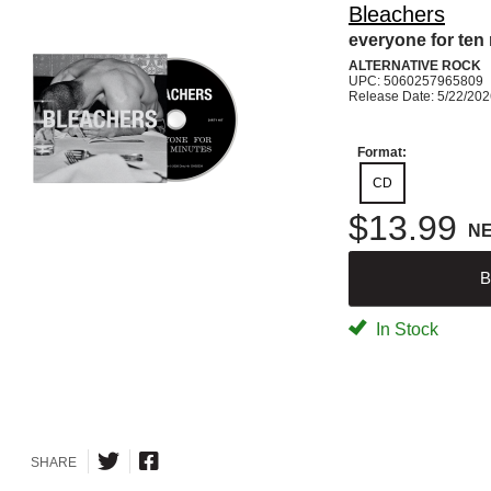
Bleachers
everyone for ten
ALTERNATIVE ROCK
UPC: 5060257965809
Release Date: 5/22/20
Format:
CD
$13.99
N
B
In Stock
SHARE