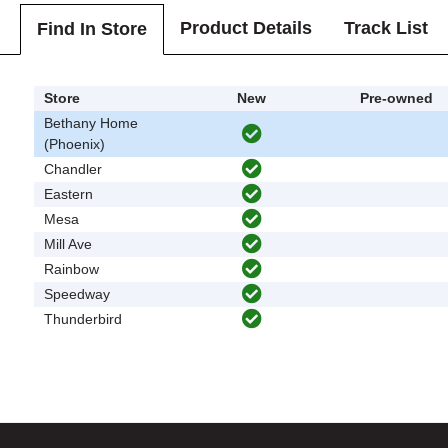
Product Details
Track List
Find In Store
Store
New
Pre-owned
Bethany Home
(Phoenix)
Chandler
Eastern
Mesa
Mill Ave
Rainbow
Speedway
Thunderbird