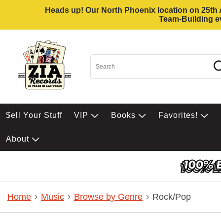
Heads up! Our North Phoenix location on 25th Av
Team-Building ev
$ell Your Stuff
VIP
Books
Favorites!
About
Home
Music
Browse by Genre
Rock/Pop