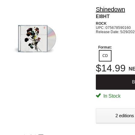
Shinedown
EI8HT
ROCK
UPC: 075678590160
Release Date: 5/29/20
Format:
CD
$14.99
N
B
In Stock
2 editions