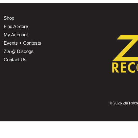
Shop
Find A Store
My Account
Events + Contests
Zia @ Discogs
Contact Us
©
2026 Zia Record