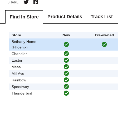
SHARE
Product Details
Track List
Find In Store
Store
New
Pre-owned
Bethany Home
(Phoenix)
Chandler
Eastern
Mesa
Mill Ave
Rainbow
Speedway
Thunderbird