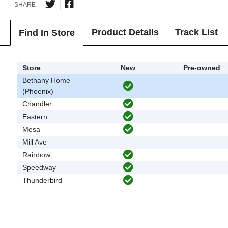
SHARE
Product Details
Track List
Find In Store
Store
New
Pre-owned
Bethany Home
(Phoenix)
Chandler
Eastern
Mesa
Mill Ave
Rainbow
Speedway
Thunderbird