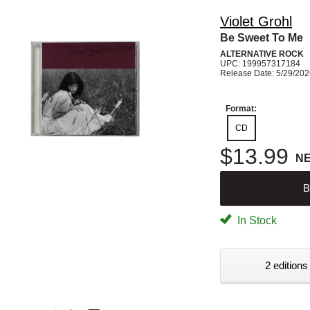
Violet Grohl
Be Sweet To Me
ALTERNATIVE ROCK
UPC: 199957317184
Release Date: 5/29/20
Format:
CD
$13.99
N
B
In Stock
2 editions