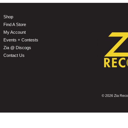
Shop
Find A Store
My Account
Events + Contests
Zia @ Discogs
Contact Us
©
2026 Zia Record