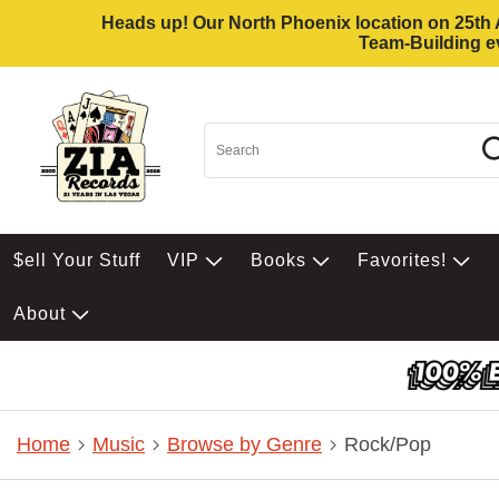
Heads up! Our North Phoenix location on 25th Av
Team-Building ev
$ell Your Stuff
VIP
Books
Favorites!
About
Home
Music
Browse by Genre
Rock/Pop