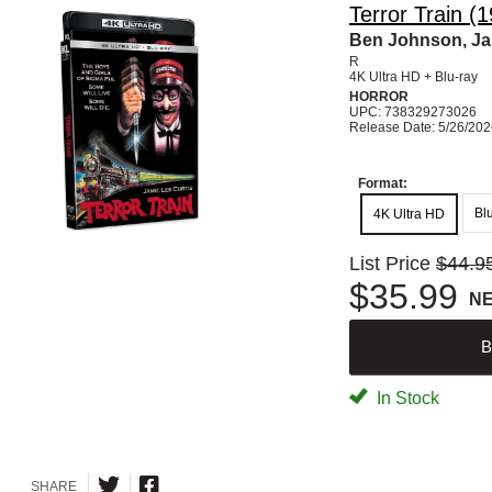
Terror Train (
Ben Johnson, Jam
R
4K Ultra HD + Blu-ray
HORROR
UPC: 738329273026
Release Date: 5/26/20
Format:
Bl
4K Ultra HD
List Price
$44.9
$35.99
N
B
In Stock
SHARE