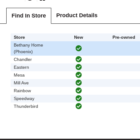
Product Details
Find In Store
Store
New
Pre-owned
Bethany Home
(Phoenix)
Chandler
Eastern
Mesa
Mill Ave
Rainbow
Speedway
Thunderbird