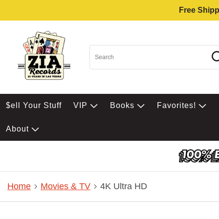
Free Shipp
$ell Your Stuff
VIP
Books
Favorites!
About
Home
Movies & TV
4K Ultra HD