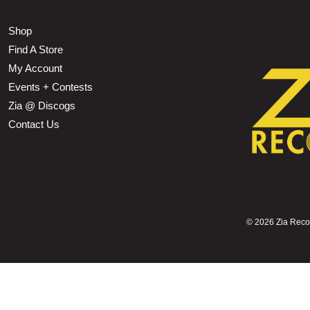
Shop
Find A Store
My Account
Events + Contests
Zia @ Discogs
Contact Us
©
2026 Zia Record