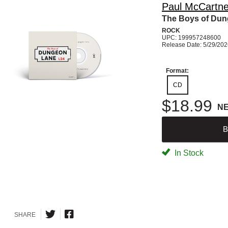
Paul McCartn
The Boys of Du
ROCK
UPC: 199957248600
Release Date: 5/29/20
Format:
CD
$18.99
N
B
In Stock
SHARE