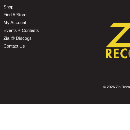
Shop
Find A Store
My Account
Events + Contests
Zia @ Discogs
Contact Us
©
2026 Zia Record