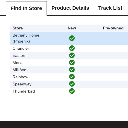
Product Details
Track List
Find In Store
Store
New
Pre-owned
Bethany Home
(Phoenix)
Chandler
Eastern
Mesa
Mill Ave
Rainbow
Speedway
Thunderbird