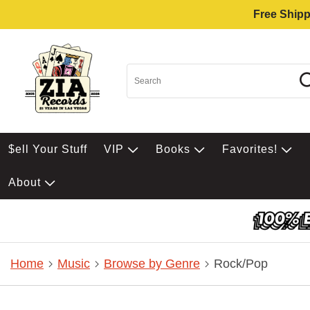
Free Shipp
$ell Your Stuff
VIP
Books
Favorites!
About
Home
Music
Browse by Genre
Rock/Pop