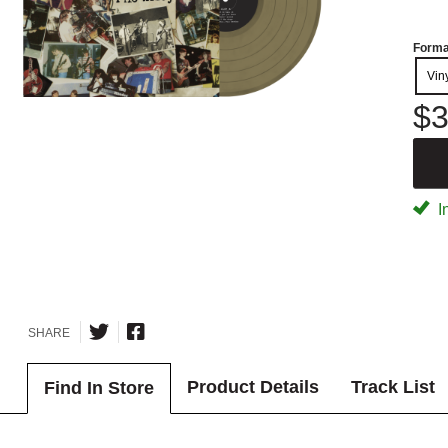
Forma
Vin
$3
I
SHARE
Product Details
Track List
Find In Store