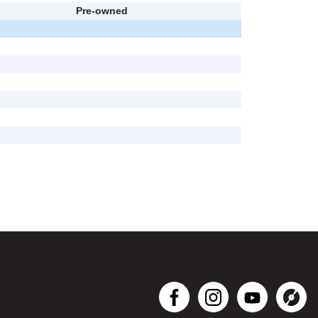
Pre-owned