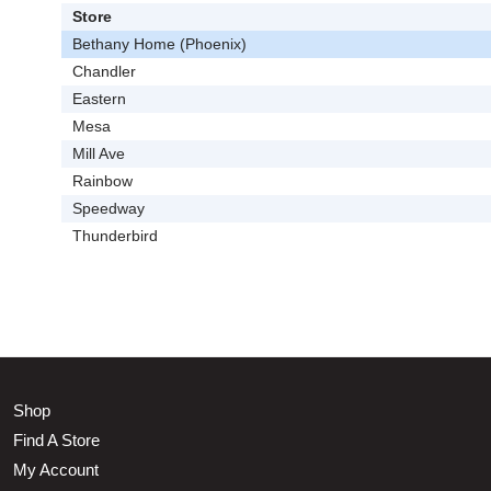
Store
Bethany Home (Phoenix)
Chandler
Eastern
Mesa
Mill Ave
Rainbow
Speedway
Thunderbird
Shop
Find A Store
My Account