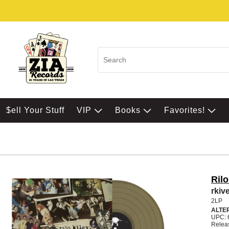
$ell Your Stuff
VIP
Books
Favorites!
Rilo
rki
2LP
ALTE
UPC: 
Relea