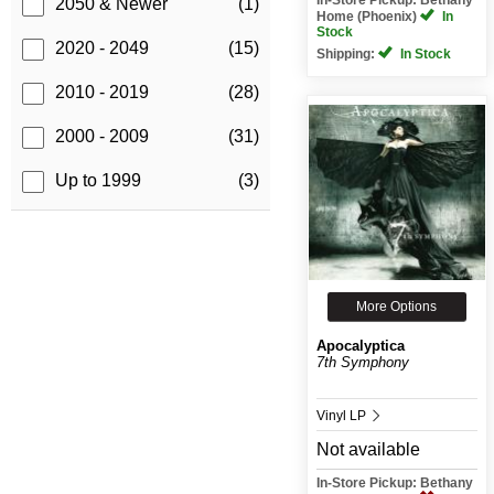
2050 & Newer
(1)
Home (Phoenix)
In
Stock
2020 - 2049
(15)
Shipping:
In Stock
2010 - 2019
(28)
2000 - 2009
(31)
Up to 1999
(3)
More Options
Apocalyptica
7th Symphony
Vinyl LP
Not available
In-Store Pickup: Bethany