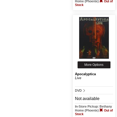
Home (Phoenix)
Out of
Stock
More Options
Apocalyptica
Live
DVD
Not available
In-Store Pickup: Bethany
Home (Phoenix)
Out of
Stock