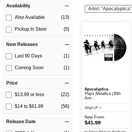
Item Filters
Availability
Artist: "Apocalyptica"
Also Available
(13)
Pickup In Store
(5)
New Releases
Last 90 Days
(1)
Coming Soon
(1)
Price
Apocalyptica
Plays Metallica (30th
$13.99 or less
(22)
Ann...
$14 to $61.99
(56)
Vinyl LP
New
From:
Release Date
$41.99
In-Store Pickup: Bethany