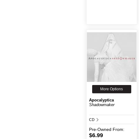
More Options
Apocalyptica
Shadowmaker
CD
Pre-Owned
From:
$6.99