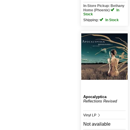
In-Store Pickup: Bethany
Home (Phoenix)
In
Stock
Shipping:
In Stock
Apocalyptica
Reflections Revised
Vinyl LP
Not available