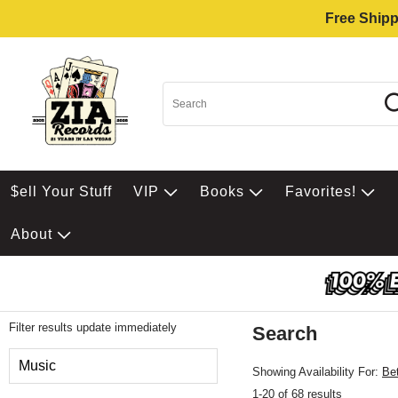
Free Shipp
$ell Your Stuff
VIP
Books
Favorites!
About
Filter results update immediately
Search
Filter by Category
Music
Showing Availability For:
Be
1-20 of 68 results