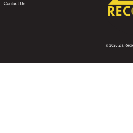
Contact Us
©
2026 Zia Record