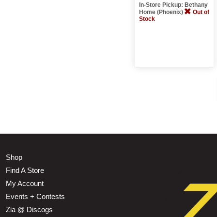
In-Store Pickup: Bethany
Home (Phoenix)
Out of
Stock
Shop
Find A Store
My Account
Events + Contests
Zia @ Discogs