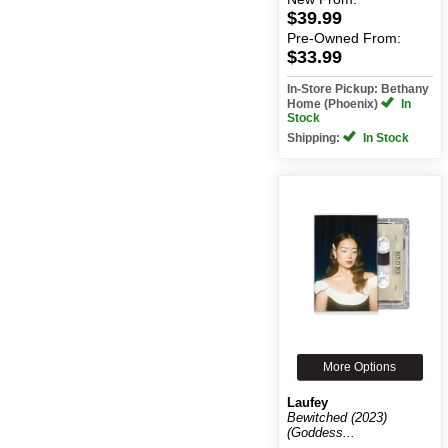
$39.99
Pre-Owned
From:
$33.99
In-Store Pickup: Bethany
Home (Phoenix)
In
Stock
Shipping:
In Stock
More Options
Laufey
Bewitched (2023)
(Goddess...