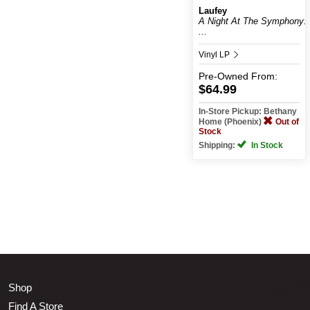
Laufey
A Night At The Symphony:
...
Vinyl LP
Pre-Owned
From:
$64.99
In-Store Pickup: Bethany
Home (Phoenix)
Out of
Stock
Shipping:
In Stock
Shop
Find A Store