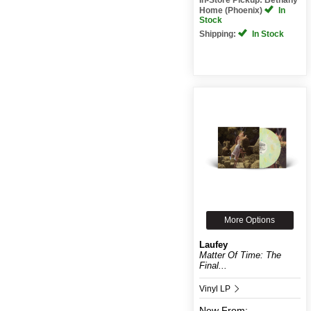
Home (Phoenix)
In
Stock
Shipping:
In Stock
More Options
Laufey
Matter Of Time: The
Final...
Vinyl LP
New
From: