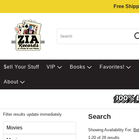
Free Shipp
$ell Your Stuff
VIP
Books
Favorites!
About
Filter results update immediately
Search
Filter by Category
Movies
Showing Availability For:
Be
1-20 of 28 results