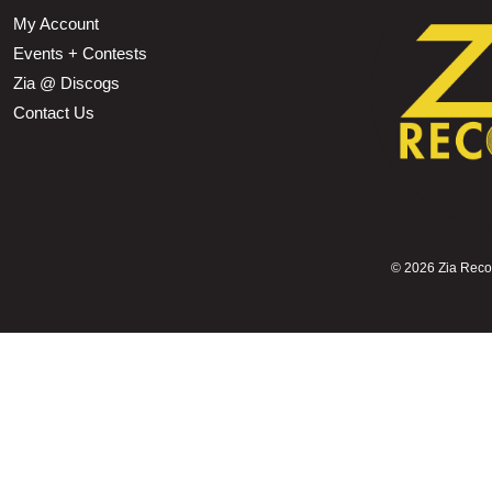
My Account
Events + Contests
Zia @ Discogs
Contact Us
©
2026 Zia Record