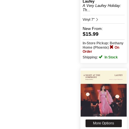
Laufey
A Very Laufey Holiday:
Th...
Vinyl 7"
New
From:
$15.99
In-Store Pickup: Bethany
Home (Phoenix)
On
Order
Shipping:
In Stock
More Options