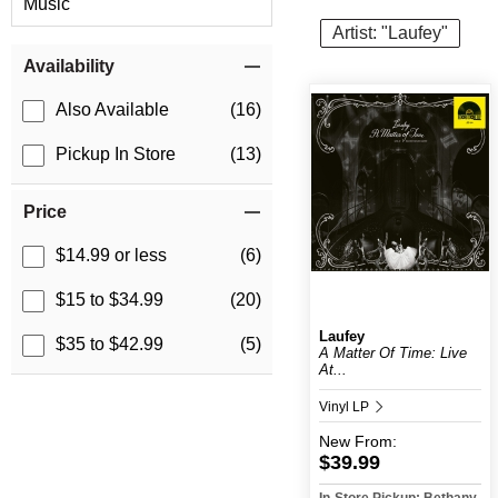
Music
Artist: "Laufey"
Item Filters
Availability
Also Available
(16)
Pickup In Store
(13)
Price
$14.99 or less
(6)
$15 to $34.99
(20)
Laufey
$35 to $42.99
(5)
A Matter Of Time: Live
At...
Vinyl LP
New
From:
$39.99
In-Store Pickup: Bethany