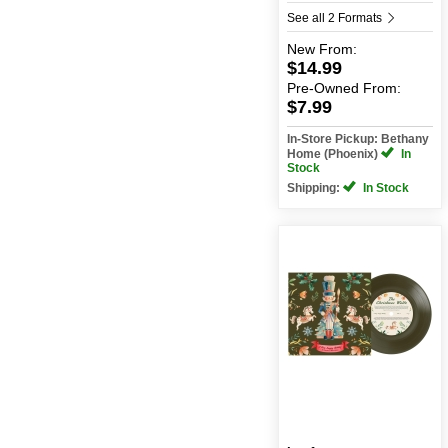
See all 2 Formats
New
From:
$14.99
Pre-Owned
From:
$7.99
In-Store Pickup: Bethany
Home (Phoenix)
In
Stock
Shipping:
In Stock