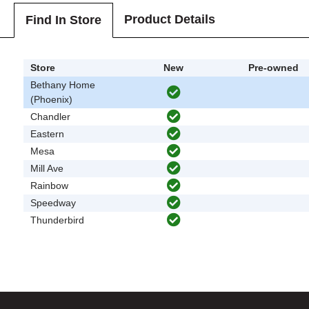
Product Details
Find In Store
Store
New
Pre-owned
Bethany Home
(Phoenix)
Chandler
Eastern
Mesa
Mill Ave
Rainbow
Speedway
Thunderbird