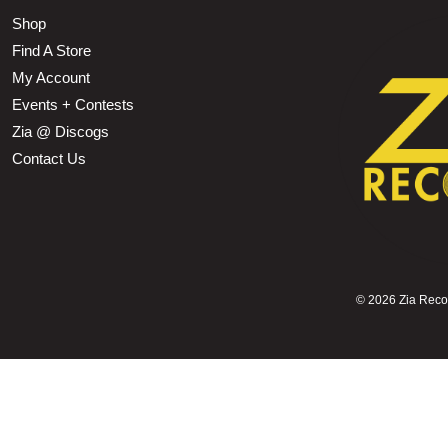
Shop
Find A Store
My Account
Events + Contests
Zia @ Discogs
Contact Us
©
2026 Zia Record