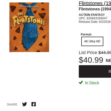
Flintstones (1
Flintstones (1994
ACTION-FANTASY
UPC: 826663266047
Release Date: 6/2/2026
Format:
4K Ultra HD
List Price
$44.9
$40.99
N
B
In Stock
SHARE