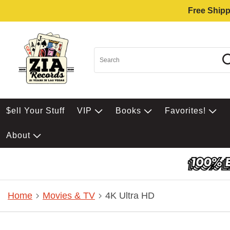
Free Shipp
$ell Your Stuff
VIP
Books
Favorites!
About
Home
Movies & TV
4K Ultra HD