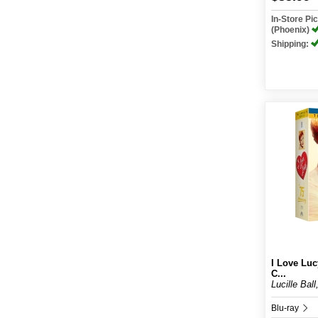
In-Store P
(Phoenix)
Shipping:
I Love Luc
C...
Lucille Ball
Blu-ray