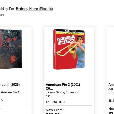
bility For:
Bethany Home (Phoenix)
ults
bat II (2026)
American Pie 2 (2001)
Ame
(St...
Jas
 Adeline Rudo...
Jason Biggs, Shannon
Eli.
Eli...
D
4K 
4K Ultra HD
:
Ne
New
From:
$2