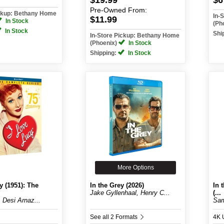
$19.99
$6
Pre-Owned
From:
ickup: Bethany Home
In-
$11.99
In Stock
(Ph
In Stock
Shi
In-Store Pickup: Bethany Home
(Phoenix)
In Stock
Shipping:
In Stock
More Options
y (1951): The
In the Grey (2026)
In 
Jake Gyllenhaal, Henry C...
(...
, Desi Arnaz...
Sam
See all 2 Formats
4K 