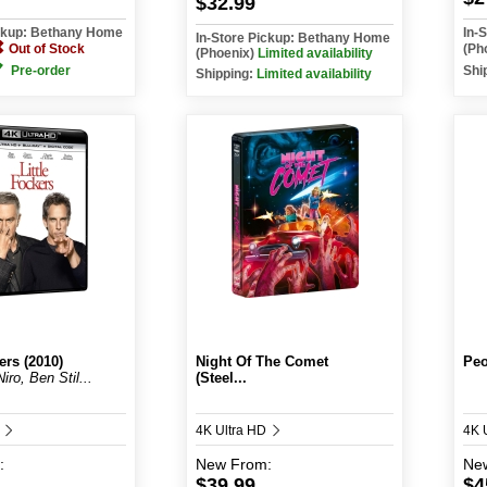
$32.99
ickup: Bethany Home
In-
In-Store Pickup: Bethany Home
Out of Stock
(Ph
(Phoenix)
Limited availability
Pre-order
Shi
Shipping:
Limited availability
ers (2010)
Night Of The Comet
Peo
iro, Ben Stil...
(Steel...
D
4K Ultra HD
4K 
:
New
From:
Ne
$39.99
$4