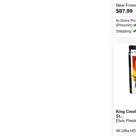
New
From
$87.99
In-Store P
(Phoenix)
Shipping:
King Creol
St...
Elvis Presl
4K Ultra H