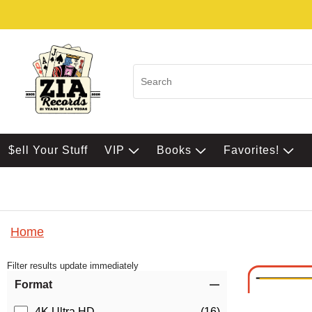
$ell Your Stuff
VIP
Books
Favorites!
Home
Filter results update immediately
Item Filters
Format
4K Ultra HD
(16)