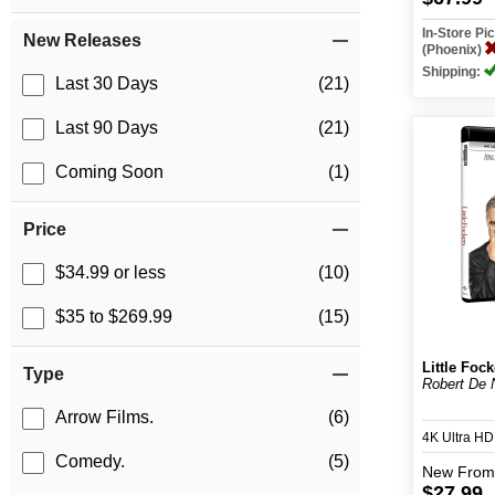
In-Store P
New Releases
(Phoenix)
Shipping:
Last 30 Days
(21)
Last 90 Days
(21)
Coming Soon
(1)
Price
$34.99 or less
(10)
$35 to $269.99
(15)
Little Fock
Type
Robert De N
Arrow Films.
(6)
4K Ultra H
Comedy.
(5)
New
From
$27.99