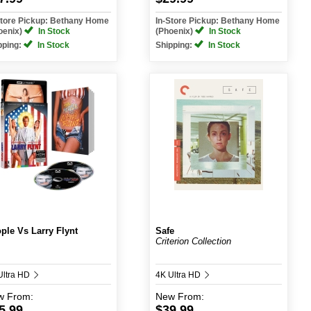
Store Pickup: Bethany Home
In-Store Pickup: Bethany Home
oenix)
In Stock
(Phoenix)
In Stock
pping:
In Stock
Shipping:
In Stock
ple Vs Larry Flynt
Safe
Criterion Collection
Ultra HD
4K Ultra HD
w
From:
New
From:
5.99
$39.99