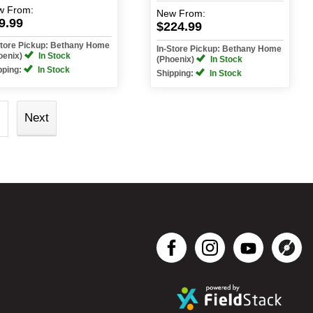
w
From:
New
From:
9.99
$224.99
Store Pickup: Bethany Home
In-Store Pickup: Bethany Home
oenix)
In Stock
(Phoenix)
In Stock
pping:
In Stock
Shipping:
In Stock
Next