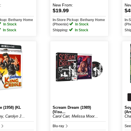
:
New
From:
Ne
$19.99
$4
ickup: Bethany Home
In-Store Pickup: Bethany Home
In-
In Stock
(Phoenix)
In Stock
(Ph
In Stock
Shipping:
In Stock
Shi
e (1958) (KL
Scream Dream (1989)
Soy
(Visu...
(Arr
ey, Carolyn J...
Carol Carr, Melissa Moor...
Cha
D
Blu-ray
See