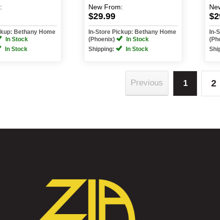
:
New
From:
Ne
$29.99
$2
ickup: Bethany Home
In-Store Pickup: Bethany Home
In-
In Stock
(Phoenix)
In Stock
(Ph
In Stock
Shipping:
In Stock
Shi
2
Previous
1