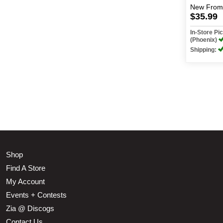
New
From
$35.99
In-Store P
(Phoenix)
Shipping:
Shop
Find A Store
My Account
Events + Contests
Zia @ Discogs
Contact Us