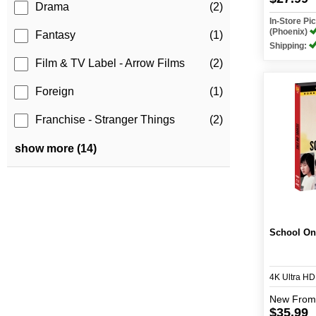
Drama
(2)
In-Store P
(Phoenix)
Fantasy
(1)
Shipping:
Film & TV Label - Arrow Films
(2)
Foreign
(1)
Franchise - Stranger Things
(2)
show more (14)
School On
4K Ultra H
New
From
$35.99