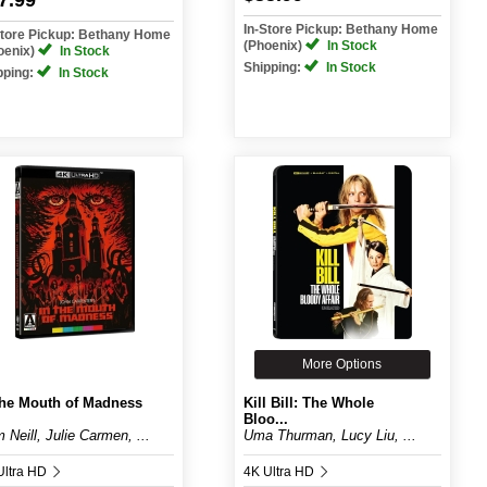
7.99
In-Store Pickup: Bethany Home
Store Pickup: Bethany Home
(Phoenix)
In Stock
oenix)
In Stock
Shipping:
In Stock
pping:
In Stock
More Options
the Mouth of Madness
Kill Bill: The Whole
Bloo...
 Neill, Julie Carmen, ...
Uma Thurman, Lucy Liu, ...
Ultra HD
4K Ultra HD