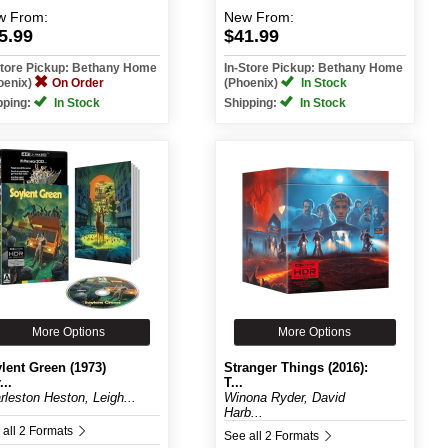
w
From:
New
From:
5.99
$41.99
Store Pickup: Bethany Home
In-Store Pickup: Bethany Home
oenix)
On Order
(Phoenix)
In Stock
pping:
In Stock
Shipping:
In Stock
More Options
More Options
lent Green (1973)
Stranger Things (2016):
...
T...
rleston Heston, Leigh...
Winona Ryder, David
Harb...
 all 2 Formats
See all 2 Formats