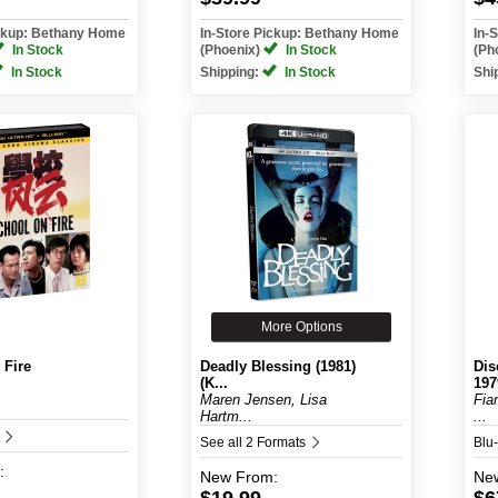
ickup: Bethany Home
In-Store Pickup: Bethany Home
In-
In Stock
(Phoenix)
In Stock
(Ph
In Stock
Shipping:
In Stock
Shi
More Options
 Fire
Deadly Blessing (1981)
Dis
(K...
197
Maren Jensen, Lisa
Fia
Hartm...
...
D
See all 2 Formats
Blu
:
New
From:
Ne