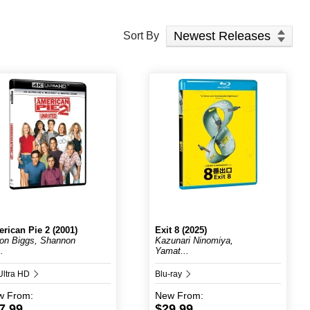
Sort Products
Sort By
rican Pie 2 (2001)
Exit 8 (2025)
on Biggs, Shannon
Kazunari Ninomiya,
..
Yamat...
Ultra HD
Blu-ray
w
From:
New
From:
7.99
$29.99