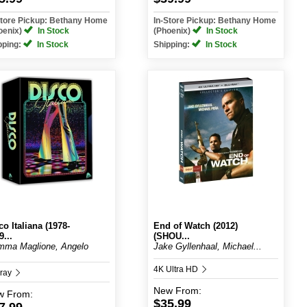
Store Pickup: Bethany Home
In-Store Pickup: Bethany Home
oenix)
In Stock
(Phoenix)
In Stock
pping:
In Stock
Shipping:
In Stock
co Italiana (1978-
End of Watch (2012)
9...
(SHOU...
mma Maglione, Angelo
Jake Gyllenhaal, Michael...
4K Ultra HD
-ray
New
From:
w
From:
$35.99