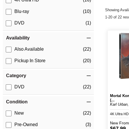
Showing Availa
Blu-ray
(10)
1-20 of 22 res
DVD
(1)
Availability
Also Available
(22)
Pickup In Store
(20)
Category
DVD
(22)
Mortal Kom
(...
Condition
Karl Urban,
New
(22)
4K Ultra H
New
From
Pre-Owned
(3)
$67.99