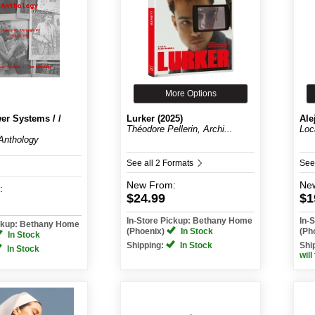
More Options
er Systems / /
Lurker (2025)
Ale
Théodore Pellerin, Archi...
Loc
Anthology
See all 2 Formats
See
New
From:
Ne
:
$24.99
$1
In-Store Pickup: Bethany Home
In-
ickup: Bethany Home
(Phoenix)
In Stock
(Ph
In Stock
Shipping:
In Stock
Shi
In Stock
will