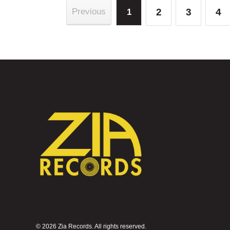
2
3
4
Previous
1
©
2026 Zia Records. All rights reserved.