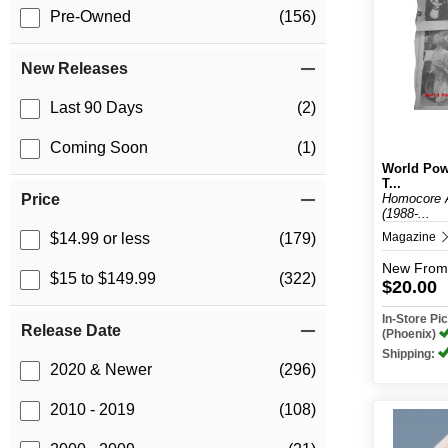
Pre-Owned
(156)
New Releases
Last 90 Days
(2)
Coming Soon
(1)
World Pow
T...
Homocore 
Price
(1988-...
Magazine
$14.99 or less
(179)
New
From
$15 to $149.99
(322)
$20.00
In-Store P
Release Date
(Phoenix)
Shipping:
2020 & Newer
(296)
2010 - 2019
(108)