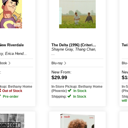
New Riverdale
The Delta (1996) (Criteri...
Twi
Shayne Gray, Thang Chan,
y, Erica Hend...
...
 Book
Blu-ray
Blu
:
New
From:
Ne
$29.99
$1
ickup: Bethany Home
In-Store Pickup: Bethany Home
In-
Out of Stock
(Phoenix)
In Stock
(Ph
Pre-order
Shipping:
In Stock
Shi
will