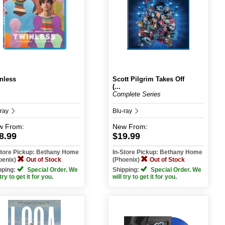
nless
Scott Pilgrim Takes Off
(...
Complete Series
-ray
Blu-ray
w
From:
New
From:
8.99
$19.99
Store Pickup: Bethany Home
In-Store Pickup: Bethany Home
oenix)
Out of Stock
(Phoenix)
Out of Stock
pping:
Special Order. We
Shipping:
Special Order. We
 try to get it for you.
will try to get it for you.