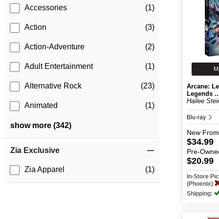
Accessories
(1)
Action
(3)
Action-Adventure
(2)
Adult Entertainment
(1)
M
Alternative Rock
(23)
Arcane: Le
Legends ..
Hailee Stein
Animated
(1)
Blu-ray
show more (342)
New
From
$34.99
Zia Exclusive
Pre-Owne
$20.99
Zia Apparel
(1)
In-Store P
(Phoenix)
Shipping: