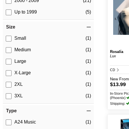
2000 - 2009
(21)
Up to 1999
(5)
Size
Small
(1)
Medium
(1)
Rosalía
Lux
Large
(1)
CD
X-Large
(1)
New
From
$13.99
2XL
(1)
In-Store P
3XL
(1)
(Phoenix)
Shipping:
Type
A24 Music
(1)