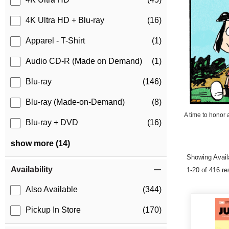
4K Ultra HD + Blu-ray
(16)
Apparel - T-Shirt
(1)
Audio CD-R (Made on Demand)
(1)
Blu-ray
(146)
Blu-ray (Made-on-Demand)
(8)
A time to honor 
Blu-ray + DVD
(16)
show more (14)
Showing Availa
Availability
1-20 of 416 re
Also Available
(344)
Pickup In Store
(170)