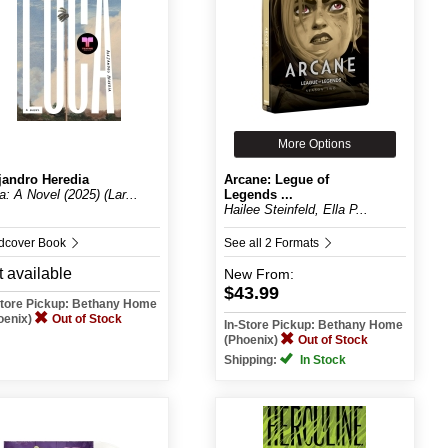
More Options
jandro Heredia
Arcane: Legue of
a: A Novel (2025) (Lar...
Legends ...
Hailee Steinfeld, Ella P...
dcover Book
See all 2 Formats
 available
New
From:
$43.99
Store Pickup: Bethany Home
oenix)
Out of Stock
In-Store Pickup: Bethany Home
(Phoenix)
Out of Stock
Shipping:
In Stock