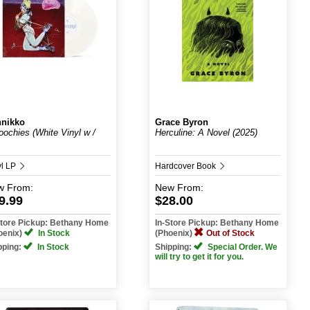
nikko
Grace Byron
ochies (White Vinyl w /
Herculine: A Novel (2025)
yl LP
Hardcover Book
w
From:
New
From:
9.99
$28.00
Store Pickup: Bethany Home
In-Store Pickup: Bethany Home
oenix)
In Stock
(Phoenix)
Out of Stock
pping:
In Stock
Shipping:
Special Order. We
will try to get it for you.