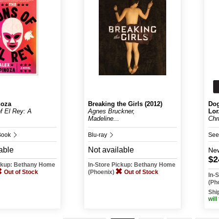
noza
Breaking the Girls (2012)
Dog
f El Rey: A
Agnes Bruckner,
Lor.
Madeline...
Chr
Book
Blu-ray
See
able
Not available
Ne
$2
ickup: Bethany Home
In-Store Pickup: Bethany Home
Out of Stock
(Phoenix)
Out of Stock
In-
(Ph
Shi
will