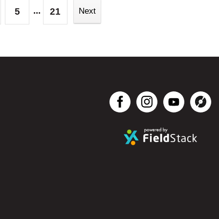
...
5
21
Next