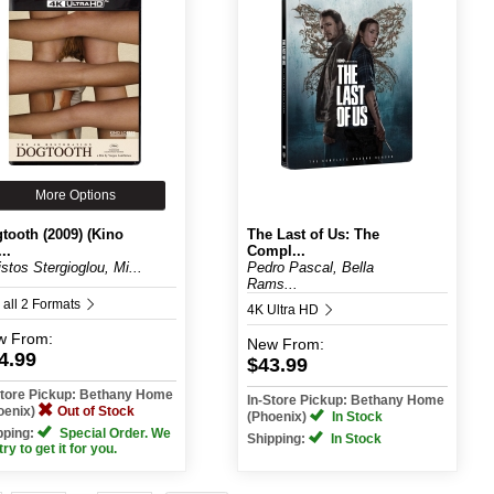
More Options
tooth (2009) (Kino
The Last of Us: The
..
Compl...
istos Stergioglou, Mi...
Pedro Pascal, Bella
Rams...
 all 2 Formats
4K Ultra HD
w
From:
New
From:
4.99
$43.99
Store Pickup: Bethany Home
In-Store Pickup: Bethany Home
oenix)
Out of Stock
(Phoenix)
In Stock
pping:
Special Order. We
Shipping:
In Stock
 try to get it for you.