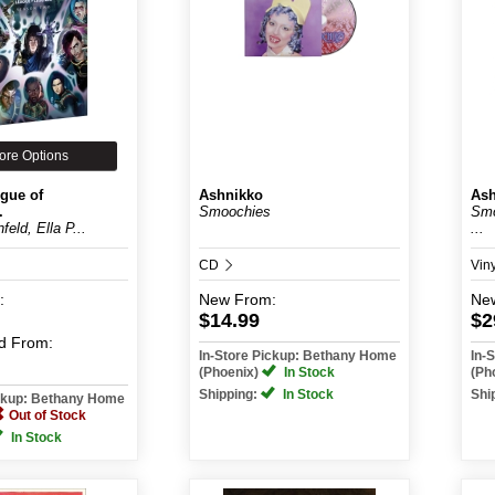
ore Options
gue of
Ashnikko
Ash
.
Smoochies
Smo
feld, Ella P...
...
CD
Vin
:
New
From:
Ne
$14.99
$2
d
From:
In-Store Pickup: Bethany Home
In-
(Phoenix)
In Stock
(Ph
Shipping:
In Stock
Shi
ickup: Bethany Home
Out of Stock
In Stock