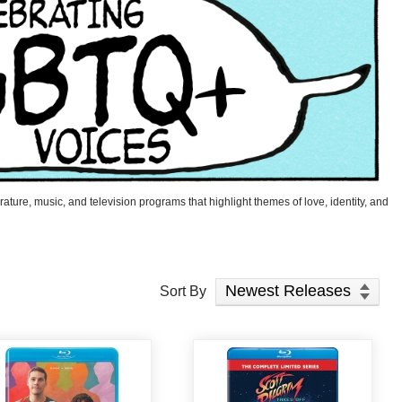
ature, music, and television programs that highlight themes of love, identity, and
Sort Products
Sort By