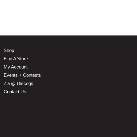
Shop
Find A Store
My Account
Events + Contests
Zia @ Discogs
Contact Us