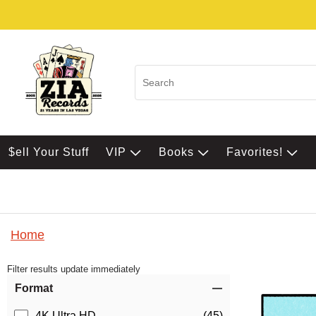
$ell Your Stuff
VIP
Books
Favorites!
Home
Filter results update immediately
Item Filters
Format
4K Ultra HD
(45)