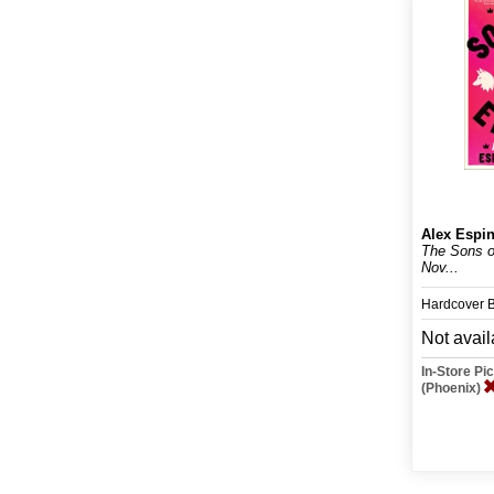
Alex Espi
The Sons o
Nov...
Hardcover 
Not avail
In-Store P
(Phoenix)