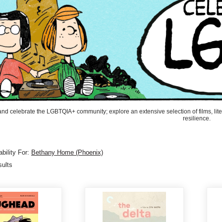
and celebrate the LGBTQIA+ community; explore an extensive selection of films, liter
resilience.
bility For:
Bethany Home (Phoenix)
sults