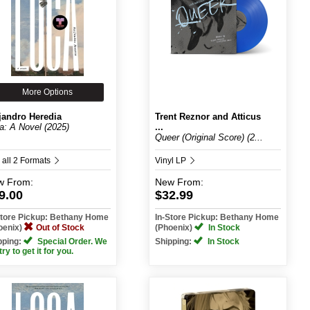
More Options
jandro Heredia
Trent Reznor and Atticus
a: A Novel (2025)
...
Queer (Original Score) (2...
 all 2 Formats
Vinyl LP
w
From:
New
From:
9.00
$32.99
Store Pickup: Bethany Home
In-Store Pickup: Bethany Home
oenix)
Out of Stock
(Phoenix)
In Stock
pping:
Special Order. We
Shipping:
In Stock
 try to get it for you.