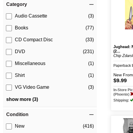
Category
Audio Cassette
(3)
Books
(77)
CD Compact Disc
(33)
Jughead: 
(2...
DVD
(231)
Chip Zdarsk
Miscellaneous
(1)
Paperback
New
From
Shirt
(1)
$9.99
VG Video Game
(3)
In-Store P
(Phoenix)
show more (3)
Shipping:
Condition
New
(416)