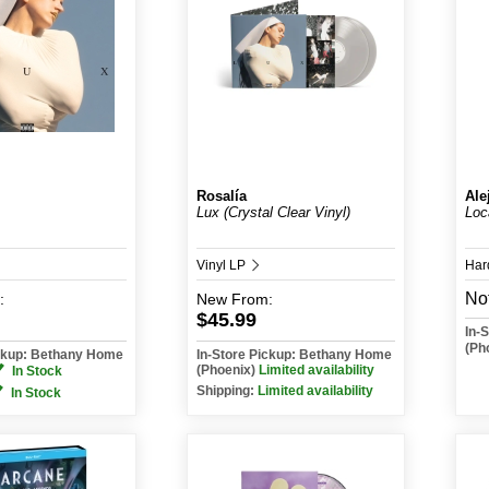
Rosalía
Ale
Lux (Crystal Clear Vinyl)
Loc
Vinyl LP
Har
Not
:
New
From:
$45.99
In-
(Ph
ickup: Bethany Home
In-Store Pickup: Bethany Home
(Phoenix)
Limited availability
In Stock
Shipping:
Limited availability
In Stock