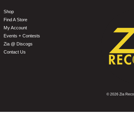
Shop
Find A Store
My Account
Events + Contests
Zia @ Discogs
Contact Us
©
2026 Zia Record