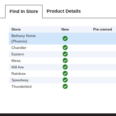
Product Details
Find In Store
Store
New
Pre-owned
Bethany Home
(Phoenix)
Chandler
Eastern
Mesa
Mill Ave
Rainbow
Speedway
Thunderbird