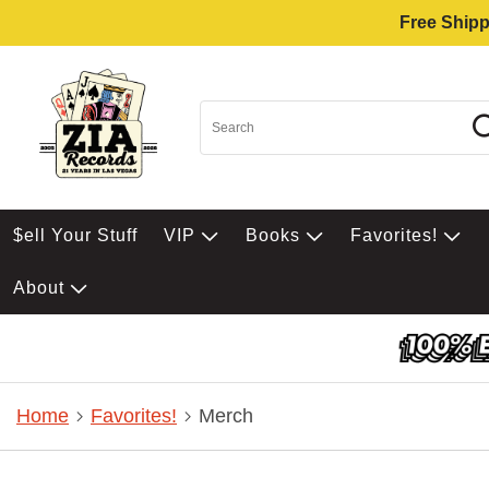
Free Shipp
$ell Your Stuff
VIP
Books
Favorites!
About
Home
Favorites!
Merch