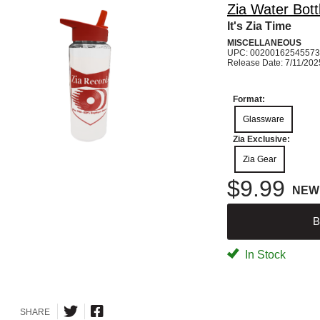
Zia Water Bott
It's Zia Time
MISCELLANEOUS
UPC: 00200162545573
Release Date: 7/11/202
Format:
Glassware
Zia Exclusive:
Zia Gear
$9.99
NEW
B
In Stock
SHARE