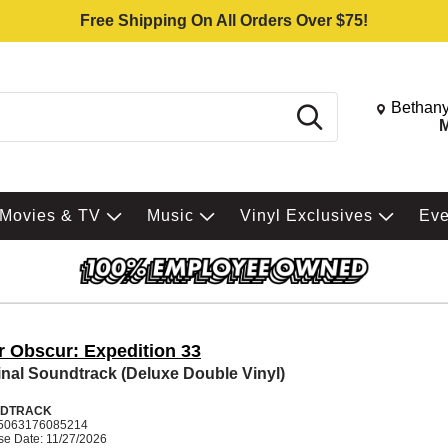
Free Shipping On All Orders Over $75!
Change St
Bethany
Search
M
Movies & TV
Music
Vinyl Exclusives
Ev
r Obscur: Expedition 33
inal Soundtrack (Deluxe Double Vinyl)
DTRACK
5063176085214
se Date: 11/27/2026