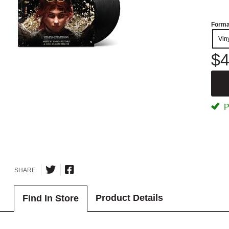
Forma
Vin
$4
P
SHARE
Product Details
Find In Store