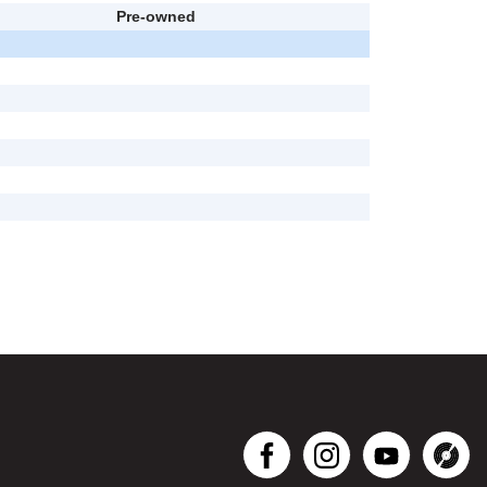
Pre-owned