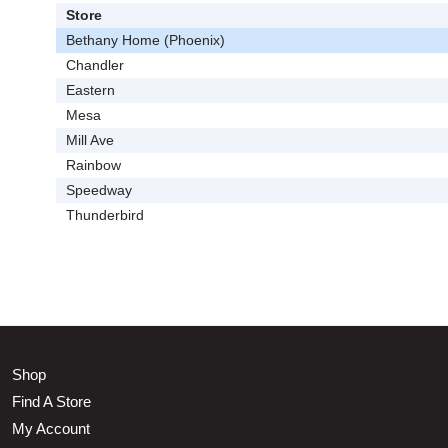
Store
Bethany Home (Phoenix)
Chandler
Eastern
Mesa
Mill Ave
Rainbow
Speedway
Thunderbird
Shop
Find A Store
My Account