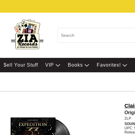
$ell Your Stuff
VIP
Books
Favorites!
Clai
Orig
2LP
SOUN
UPC: 
Relea