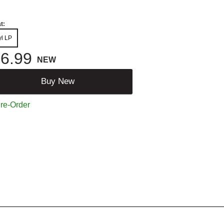
t:
yl LP
6.99
NEW
Buy New
re-Order