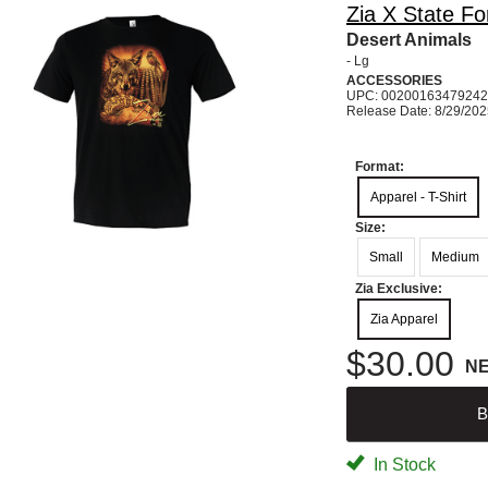
Zia X State Fo
Desert Animals
- Lg
ACCESSORIES
UPC: 00200163479242
Release Date: 8/29/20
Format:
Apparel - T-Shirt
Size:
Small
Medium
Zia Exclusive:
Zia Apparel
$30.00
N
B
In Stock