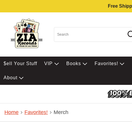
Free Shipp
$ell Your Stuff
VIP
Books
Favorites!
About
Home
Favorites!
Merch