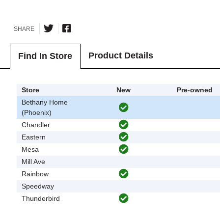
SHARE
Product Details
Find In Store
Store
New
Pre-owned
Bethany Home
(Phoenix)
Chandler
Eastern
Mesa
Mill Ave
Rainbow
Speedway
Thunderbird