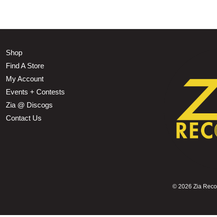
Shop
Find A Store
My Account
Events + Contests
Zia @ Discogs
Contact Us
©
2026 Zia Record