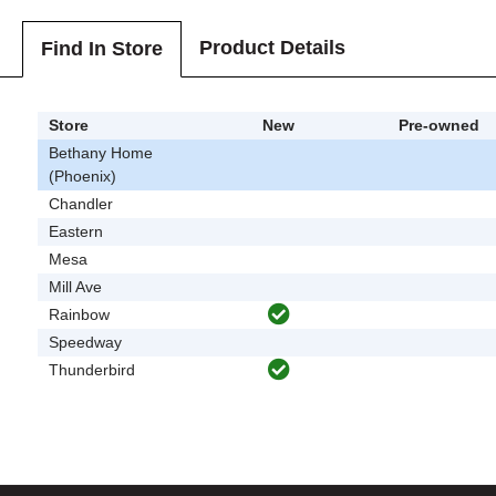
Product Details
Find In Store
Store
New
Pre-owned
Bethany Home
(Phoenix)
Chandler
Eastern
Mesa
Mill Ave
Rainbow
Speedway
Thunderbird