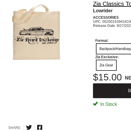
Zia Classics T
Lowrider
ACCESSORIES
UPC: 00200163941619
Release Date: 9/27/20
Format:
Backpack/Handbag
Zia Exclusive:
Zia Gear
$15.00
N
B
In Stock
SHARE