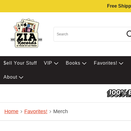
Free Shipp
$ell Your Stuff
VIP
Books
Favorites!
About
Home
Favorites!
Merch