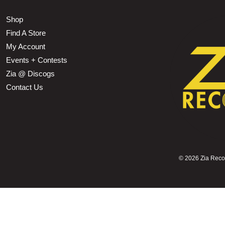
Shop
Find A Store
My Account
Events + Contests
Zia @ Discogs
Contact Us
©
2026 Zia Record