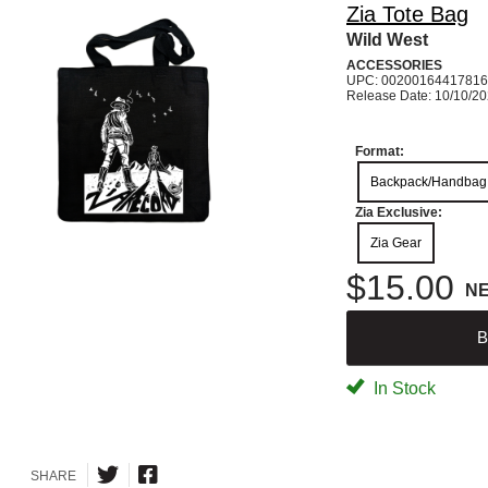
Zia Tote Bag
Wild West
ACCESSORIES
UPC: 00200164417816
Release Date: 10/10/2
Format:
Backpack/Handbag
Zia Exclusive:
Zia Gear
$15.00
N
B
In Stock
SHARE