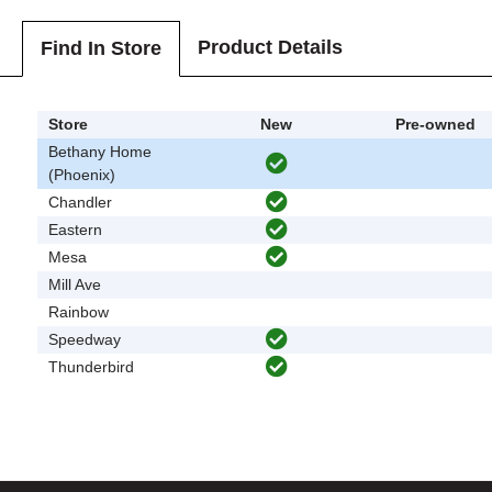
Product Details
Find In Store
Store
New
Pre-owned
Bethany Home
(Phoenix)
Chandler
Eastern
Mesa
Mill Ave
Rainbow
Speedway
Thunderbird