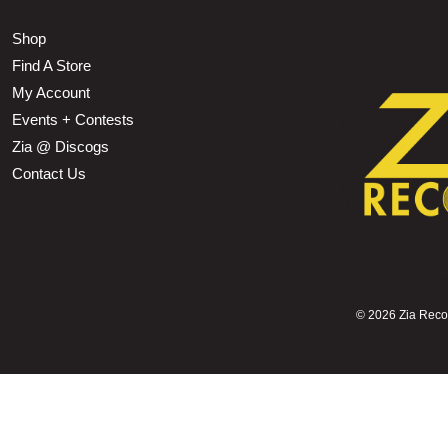
Shop
Find A Store
My Account
Events + Contests
Zia @ Discogs
Contact Us
©
2026 Zia Record