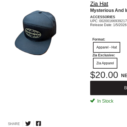
Zia Hat
Mysterious And 
ACCESSORIES
UPC: 00200166939217
Release Date: 1/5/2026
Format:
Apparel - Hat
Zia Exclusive:
Zia Apparel
$20.00
N
B
In Stock
SHARE