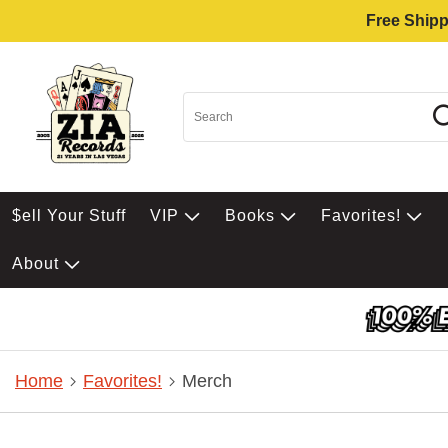
Free Shipp
$ell Your Stuff
VIP
Books
Favorites!
About
Home
Favorites!
Merch