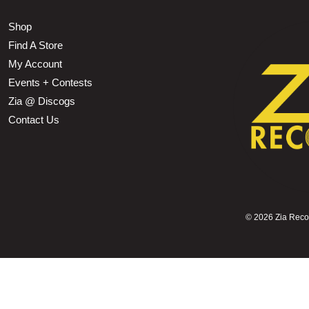
Shop
Find A Store
My Account
Events + Contests
Zia @ Discogs
Contact Us
©
2026 Zia Record