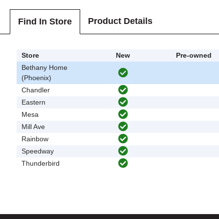
Product Details
Find In Store
Store
New
Pre-owned
Bethany Home
(Phoenix)
Chandler
Eastern
Mesa
Mill Ave
Rainbow
Speedway
Thunderbird