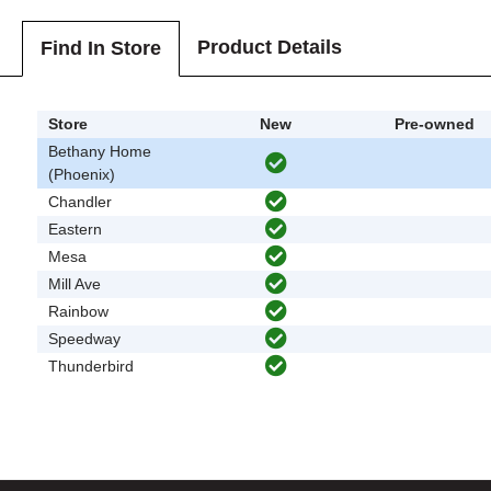
Product Details
Find In Store
Store
New
Pre-owned
Bethany Home
(Phoenix)
Chandler
Eastern
Mesa
Mill Ave
Rainbow
Speedway
Thunderbird