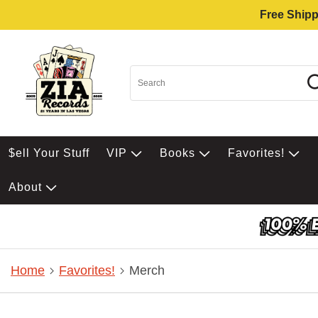
Free Shipp
$ell Your Stuff
VIP
Books
Favorites!
About
Home
Favorites!
Merch