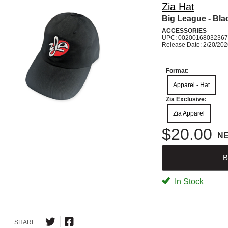
Zia Hat
Big League - Bla
ACCESSORIES
UPC: 00200168032367
Release Date: 2/20/20
Format:
Apparel - Hat
Zia Exclusive:
Zia Apparel
$20.00
N
B
In Stock
SHARE