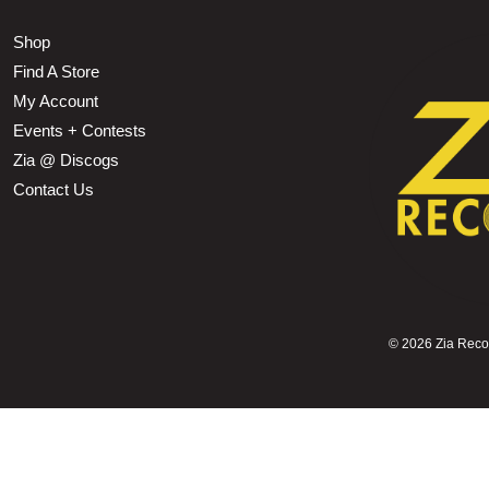
Shop
Find A Store
My Account
Events + Contests
Zia @ Discogs
Contact Us
©
2026 Zia Record