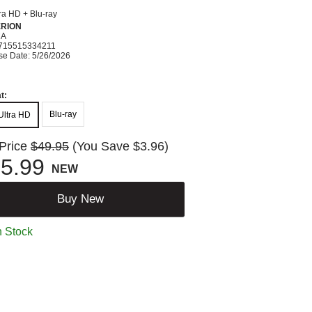
ra HD + Blu-ray
ERION
MA
715515334211
se Date: 5/26/2026
t:
Blu-ray
Ultra HD
 Price
$49.95
(You Save $3.96)
5.99
NEW
Buy New
n Stock