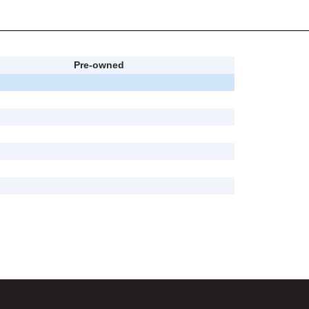
Pre-owned