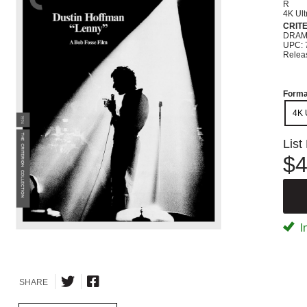
R
4K Ult
CRIT
DRA
UPC: 
Relea
Forma
4K 
List
$4
I
SHARE