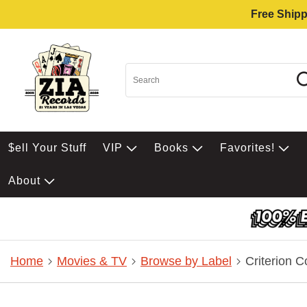
Free Shipp
$ell Your Stuff
VIP
Books
Favorites!
About
Home
Movies & TV
Browse by Label
Criterion C