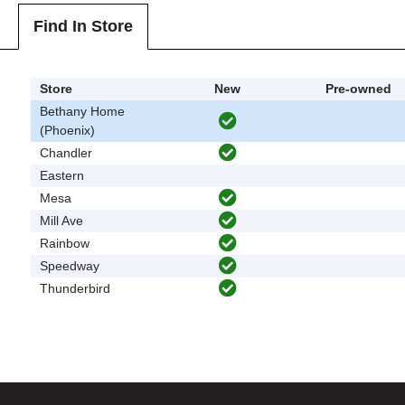
Find In Store
Store
New
Pre-owned
Bethany Home
(Phoenix)
Chandler
Eastern
Mesa
Mill Ave
Rainbow
Speedway
Thunderbird