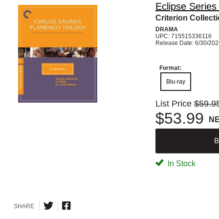
Eclipse Series
Criterion Collect
DRAMA
UPC: 715515336116
Release Date: 6/30/20
Format:
Blu-ray
List Price
$59.9
$53.99
N
B
In Stock
SHARE