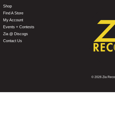
Shop
Find A Store
My Account
Events + Contests
Zia @ Discogs
Contact Us
©
2026 Zia Record