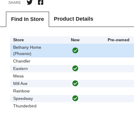
SHARE
Product Details
Find In Store
Store
New
Pre-owned
Bethany Home
(Phoenix)
Chandler
Eastern
Mesa
Mill Ave
Rainbow
Speedway
Thunderbird