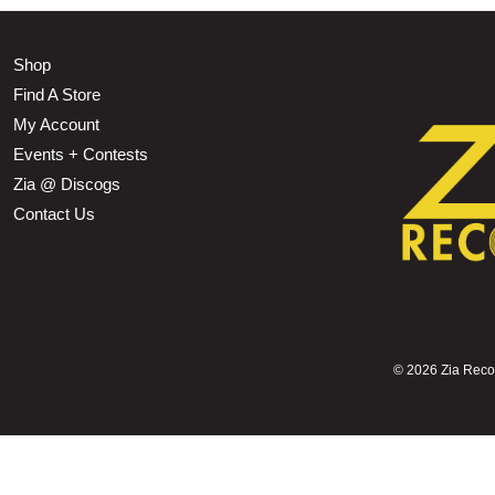
Shop
Find A Store
My Account
Events + Contests
Zia @ Discogs
Contact Us
©
2026 Zia Record