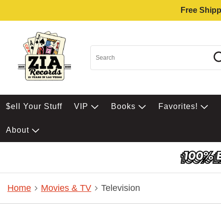
Free Shipp
$ell Your Stuff
VIP
Books
Favorites!
About
Home
Movies & TV
Television