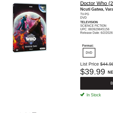
Doctor Who (2
Ncuti Gatwa, Var
TV-PG
DVD
TELEVISION
SCIENCE FICTION
UPC: 883929845156
Release Date: 6/2/2026
Format:
DVD
List Price
$44.9
$39.99
N
B
In Stock