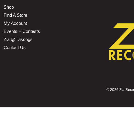
Shop
Find A Store
My Account
Events + Contests
Zia @ Discogs
Contact Us
©
2026 Zia Record