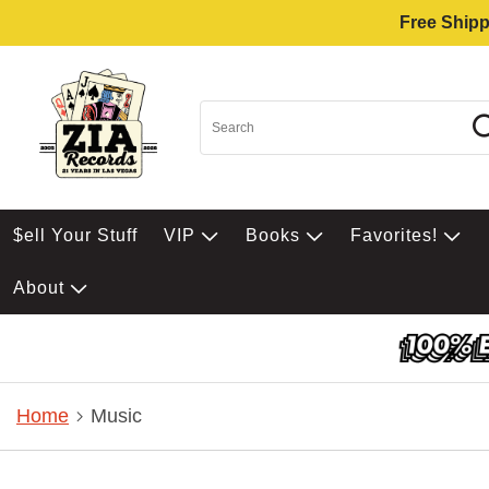
Free Shipp
$ell Your Stuff
VIP
Books
Favorites!
About
Home
Music