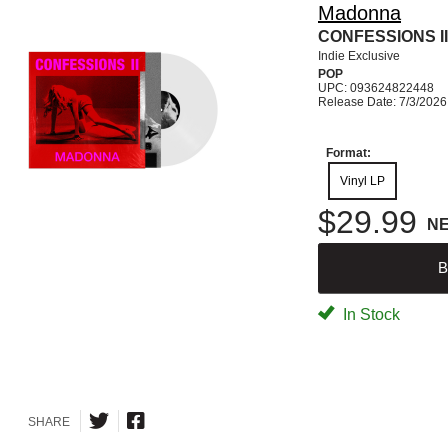
Madonna
CONFESSIONS II 
Indie Exclusive
POP
UPC: 093624822448
Release Date: 7/3/2026
Format:
Vinyl LP
$29.99
N
B
In Stock
SHARE