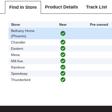
Product Details
Track List
Find In Store
Store
New
Pre-owned
Bethany Home
(Phoenix)
Chandler
Eastern
Mesa
Mill Ave
Rainbow
Speedway
Thunderbird