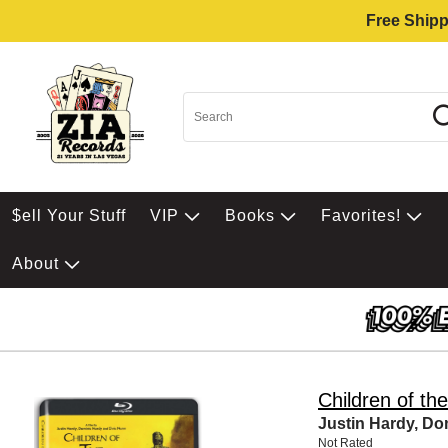
Free Shipp
$ell Your Stuff
VIP
Books
Favorites!
About
Children of th
Justin Hardy, Do
Not Rated