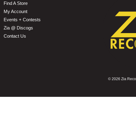
Find A Store
My Account
Events + Contests
Zia @ Discogs
Contact Us
©
2026 Zia Record