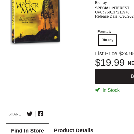
Blu-ray
SPECIAL INTEREST
UPC: 760137211976
Release Date: 6/30/20
Format:
Blu-ray
List Price
$24.9
$19.99
N
B
In Stock
SHARE
Product Details
Find In Store