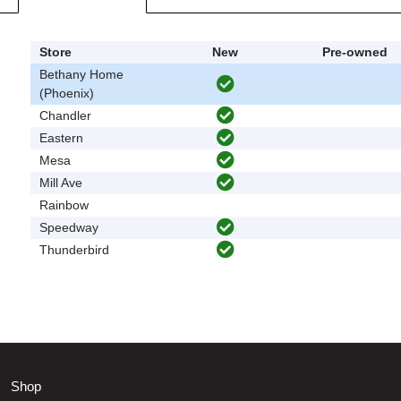
Store
New
Pre-owned
Bethany Home
(Phoenix)
Chandler
Eastern
Mesa
Mill Ave
Rainbow
Speedway
Thunderbird
Shop