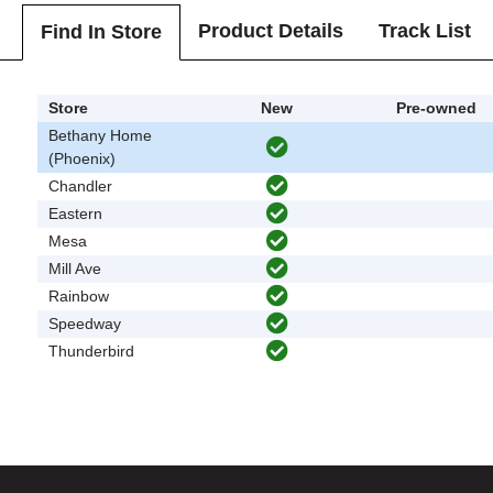
Product Details
Track List
Find In Store
Store
New
Pre-owned
Bethany Home
(Phoenix)
Chandler
Eastern
Mesa
Mill Ave
Rainbow
Speedway
Thunderbird