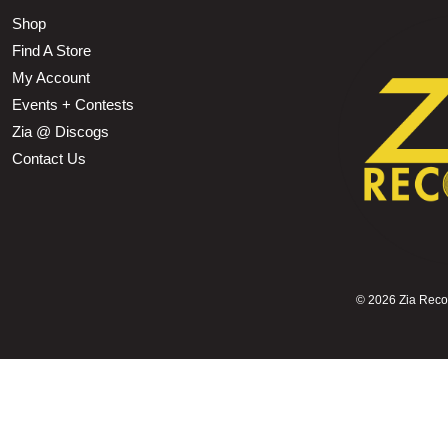
Shop
Find A Store
My Account
Events + Contests
Zia @ Discogs
Contact Us
©
2026 Zia Record