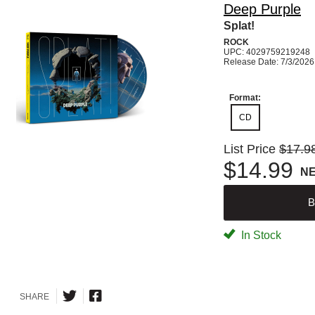
Deep Purple
Splat!
ROCK
UPC: 4029759219248
Release Date: 7/3/2026
Format:
CD
List Price
$17.9
$14.99
N
B
In Stock
SHARE