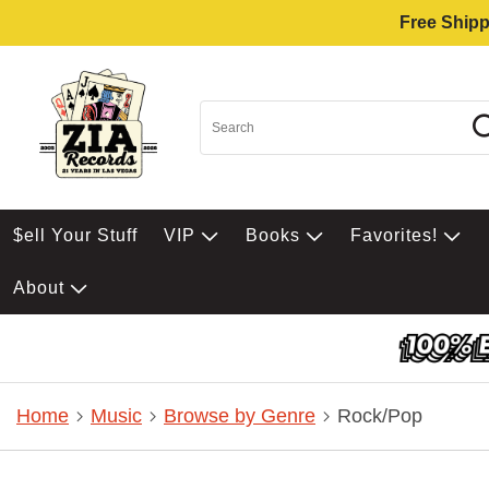
Free Shipp
$ell Your Stuff
VIP
Books
Favorites!
About
Home
Music
Browse by Genre
Rock/Pop